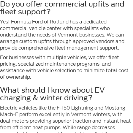
Do you offer commercial upfits and
fleet support?
Yes! Formula Ford of Rutland has a dedicated
commercial vehicle center with specialists who
understand the needs of Vermont businesses. We can
arrange custom upfits through approved vendors and
provide comprehensive fleet management support.
For businesses with multiple vehicles, we offer fleet
pricing, specialized maintenance programs, and
assistance with vehicle selection to minimize total cost
of ownership.
What should I know about EV
charging & winter driving?
Electric vehicles like the F-150 Lightning and Mustang
Mach-E perform excellently in Vermont winters, with
dual motors providing superior traction and instant heat
from efficient heat pumps. While range decreases