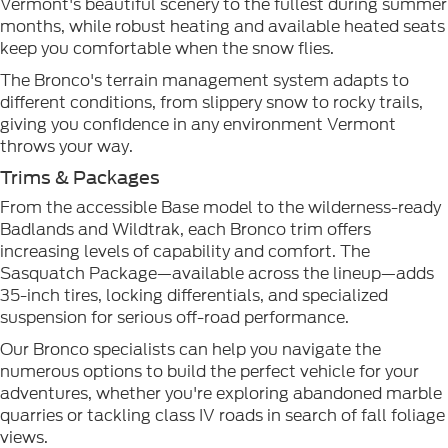
Vermont's beautiful scenery to the fullest during summer
months, while robust heating and available heated seats
keep you comfortable when the snow flies.
The Bronco's terrain management system adapts to
different conditions, from slippery snow to rocky trails,
giving you confidence in any environment Vermont
throws your way.
Trims & Packages
From the accessible Base model to the wilderness-ready
Badlands and Wildtrak, each Bronco trim offers
increasing levels of capability and comfort. The
Sasquatch Package—available across the lineup—adds
35-inch tires, locking differentials, and specialized
suspension for serious off-road performance.
Our Bronco specialists can help you navigate the
numerous options to build the perfect vehicle for your
adventures, whether you're exploring abandoned marble
quarries or tackling class IV roads in search of fall foliage
views.