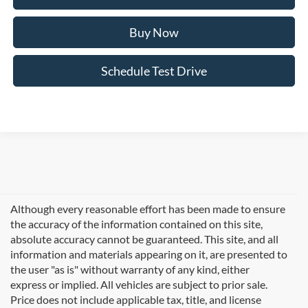
Buy Now
Schedule Test Drive
Although every reasonable effort has been made to ensure
the accuracy of the information contained on this site,
absolute accuracy cannot be guaranteed. This site, and all
information and materials appearing on it, are presented to
the user "as is" without warranty of any kind, either
express or implied. All vehicles are subject to prior sale.
Price does not include applicable tax, title, and license