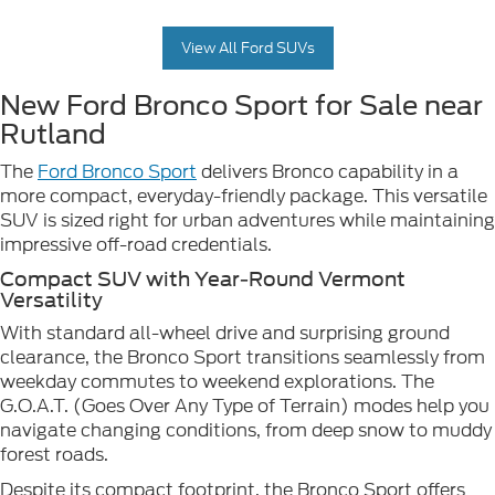
View All Ford SUVs
New Ford Bronco Sport for Sale near
Rutland
The
Ford Bronco Sport
delivers Bronco capability in a
more compact, everyday-friendly package. This versatile
SUV is sized right for urban adventures while maintaining
impressive off-road credentials.
Compact SUV with Year-Round Vermont
Versatility
With standard all-wheel drive and surprising ground
clearance, the Bronco Sport transitions seamlessly from
weekday commutes to weekend explorations. The
G.O.A.T. (Goes Over Any Type of Terrain) modes help you
navigate changing conditions, from deep snow to muddy
forest roads.
Despite its compact footprint, the Bronco Sport offers