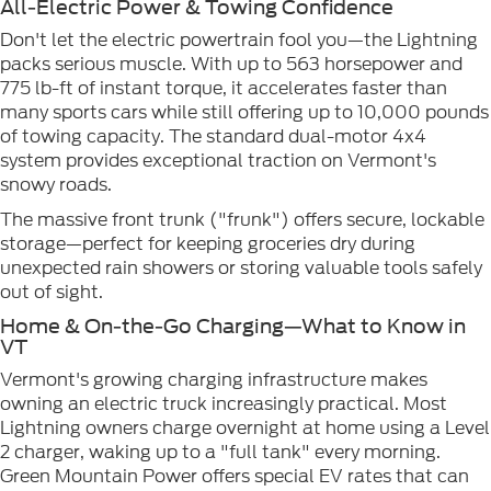
All-Electric Power & Towing Confidence
Don't let the electric powertrain fool you—the Lightning
packs serious muscle. With up to 563 horsepower and
775 lb-ft of instant torque, it accelerates faster than
many sports cars while still offering up to 10,000 pounds
of towing capacity. The standard dual-motor 4x4
system provides exceptional traction on Vermont's
snowy roads.
The massive front trunk ("frunk") offers secure, lockable
storage—perfect for keeping groceries dry during
unexpected rain showers or storing valuable tools safely
out of sight.
Home & On-the-Go Charging—What to Know in
VT
Vermont's growing charging infrastructure makes
owning an electric truck increasingly practical. Most
Lightning owners charge overnight at home using a Level
2 charger, waking up to a "full tank" every morning.
Green Mountain Power offers special EV rates that can