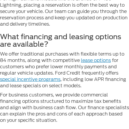
Lightning, placing a reservation is often the best way to
secure your vehicle. Our team can guide you through the
reservation process and keep you updated on production
and delivery timelines.
What financing and leasing options
are available?
We offer traditional purchases with flexible terms up to
84 months, along with competitive
lease options
for
customers who prefer lower monthly payments and
regular vehicle updates. Ford Credit frequently offers
special incentive programs
, including low APR financing
and lease specials on select models.
For business customers, we provide commercial
financing options structured to maximize tax benefits
and align with business cash flow. Our finance specialists
can explain the pros and cons of each approach based
on your specific situation.