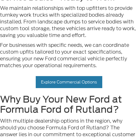
We maintain relationships with top upfitters to provide
turnkey work trucks with specialized bodies already
installed. From landscape dumps to service bodies with
custom tool storage, these vehicles arrive ready to work,
saving you valuable time and effort.
For businesses with specific needs, we can coordinate
custom upfits tailored to your exact specifications,
ensuring your new Ford commercial vehicle perfectly
matches your operational requirements.
Explore Commercial Options
Why Buy Your New Ford at
Formula Ford of Rutland?
With multiple dealership options in the region, why
should you choose Formula Ford of Rutland? The
answer lies in our commitment to exceptional customer