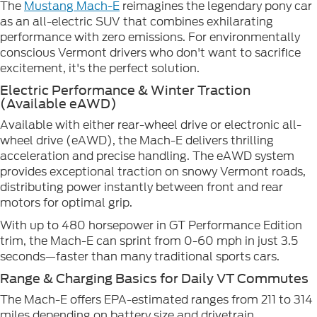
The
Mustang Mach-E
reimagines the legendary pony car
as an all-electric SUV that combines exhilarating
performance with zero emissions. For environmentally
conscious Vermont drivers who don't want to sacrifice
excitement, it's the perfect solution.
Electric Performance & Winter Traction
(Available eAWD)
Available with either rear-wheel drive or electronic all-
wheel drive (eAWD), the Mach-E delivers thrilling
acceleration and precise handling. The eAWD system
provides exceptional traction on snowy Vermont roads,
distributing power instantly between front and rear
motors for optimal grip.
With up to 480 horsepower in GT Performance Edition
trim, the Mach-E can sprint from 0-60 mph in just 3.5
seconds—faster than many traditional sports cars.
Range & Charging Basics for Daily VT Commutes
The Mach-E offers EPA-estimated ranges from 211 to 314
miles depending on battery size and drivetrain