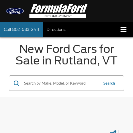
Call
802-683-2411
Directions
New Ford Cars for
Sale in Rutland, VT
Search