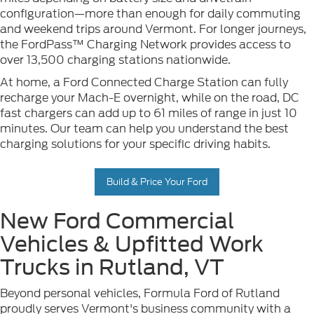
configuration—more than enough for daily commuting
and weekend trips around Vermont. For longer journeys,
the FordPass™ Charging Network provides access to
over 13,500 charging stations nationwide.
At home, a Ford Connected Charge Station can fully
recharge your Mach-E overnight, while on the road, DC
fast chargers can add up to 61 miles of range in just 10
minutes. Our team can help you understand the best
charging solutions for your specific driving habits.
Build & Price Your Ford
New Ford Commercial
Vehicles & Upfitted Work
Trucks in Rutland, VT
Beyond personal vehicles, Formula Ford of Rutland
proudly serves Vermont's business community with a