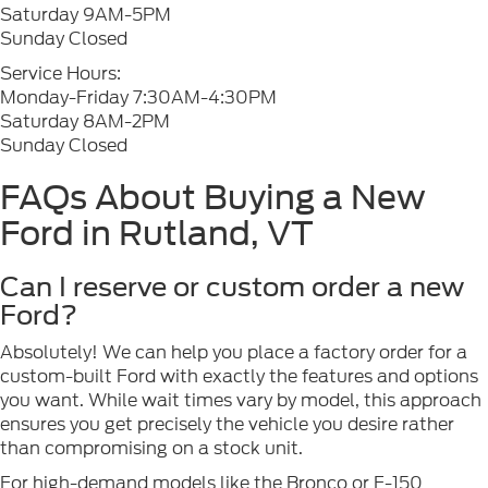
Saturday 9AM-5PM
Sunday Closed
Service Hours:
Monday-Friday 7:30AM-4:30PM
Saturday 8AM-2PM
Sunday Closed
FAQs About Buying a New
Ford in Rutland, VT
Can I reserve or custom order a new
Ford?
Absolutely! We can help you place a factory order for a
custom-built Ford with exactly the features and options
you want. While wait times vary by model, this approach
ensures you get precisely the vehicle you desire rather
than compromising on a stock unit.
For high-demand models like the Bronco or F-150