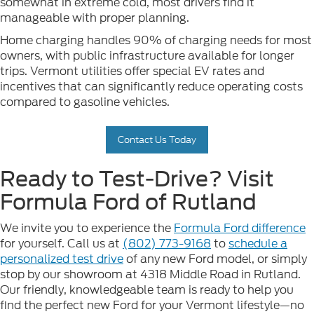
somewhat in extreme cold, most drivers find it
manageable with proper planning.
Home charging handles 90% of charging needs for most
owners, with public infrastructure available for longer
trips. Vermont utilities offer special EV rates and
incentives that can significantly reduce operating costs
compared to gasoline vehicles.
Contact Us Today
Ready to Test-Drive? Visit
Formula Ford of Rutland
We invite you to experience the
Formula Ford difference
for yourself. Call us at
(802) 773-9168
to
schedule a
personalized test drive
of any new Ford model, or simply
stop by our showroom at 4318 Middle Road in Rutland.
Our friendly, knowledgeable team is ready to help you
find the perfect new Ford for your Vermont lifestyle—no