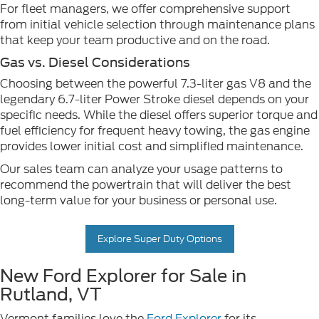
For fleet managers, we offer comprehensive support
from initial vehicle selection through maintenance plans
that keep your team productive and on the road.
Gas vs. Diesel Considerations
Choosing between the powerful 7.3-liter gas V8 and the
legendary 6.7-liter Power Stroke diesel depends on your
specific needs. While the diesel offers superior torque and
fuel efficiency for frequent heavy towing, the gas engine
provides lower initial cost and simplified maintenance.
Our sales team can analyze your usage patterns to
recommend the powertrain that will deliver the best
long-term value for your business or personal use.
Explore Super Duty Options
New Ford Explorer for Sale in
Rutland, VT
Vermont families love the
Ford Explorer
for its