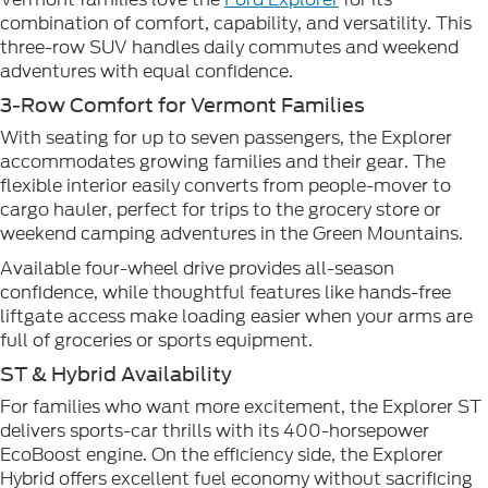
combination of comfort, capability, and versatility. This
three-row SUV handles daily commutes and weekend
adventures with equal confidence.
3-Row Comfort for Vermont Families
With seating for up to seven passengers, the Explorer
accommodates growing families and their gear. The
flexible interior easily converts from people-mover to
cargo hauler, perfect for trips to the grocery store or
weekend camping adventures in the Green Mountains.
Available four-wheel drive provides all-season
confidence, while thoughtful features like hands-free
liftgate access make loading easier when your arms are
full of groceries or sports equipment.
ST & Hybrid Availability
For families who want more excitement, the Explorer ST
delivers sports-car thrills with its 400-horsepower
EcoBoost engine. On the efficiency side, the Explorer
Hybrid offers excellent fuel economy without sacrificing