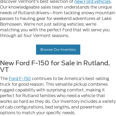
discover Vermont's best selection of
new Ford vehicles
.
Our knowledgeable sales team understands the unique
needs of Rutland drivers—from tackling snowy mountain
passes to hauling gear for weekend adventures at Lake
Bomoseen. We're not just selling vehicles; we're
matching you with the perfect Ford that will serve you
through all four Vermont seasons.
Browse Our Inventory
New Ford F-150 for Sale in Rutland,
VT
The
Ford F-150
continues to be America's best-selling
truck for good reason. This versatile pickup combines
rugged capability with surprising comfort, making it
perfect for Rutland families who need a vehicle that
works as hard as they do. Our inventory includes a variety
of cab configurations, bed lengths, and powertrain
options to match your specific needs.