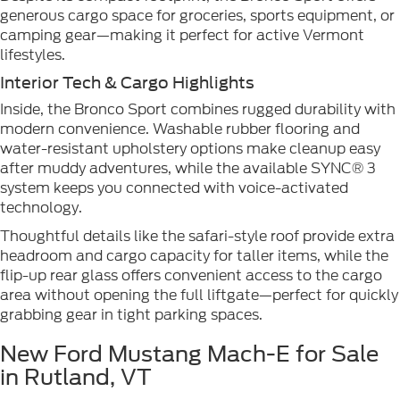
generous cargo space for groceries, sports equipment, or
camping gear—making it perfect for active Vermont
lifestyles.
Interior Tech & Cargo Highlights
Inside, the Bronco Sport combines rugged durability with
modern convenience. Washable rubber flooring and
water-resistant upholstery options make cleanup easy
after muddy adventures, while the available SYNC® 3
system keeps you connected with voice-activated
technology.
Thoughtful details like the safari-style roof provide extra
headroom and cargo capacity for taller items, while the
flip-up rear glass offers convenient access to the cargo
area without opening the full liftgate—perfect for quickly
grabbing gear in tight parking spaces.
New Ford Mustang Mach-E for Sale
in Rutland, VT