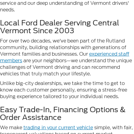
service and our deep understanding of Vermont drivers'
needs.
Local Ford Dealer Serving Central
Vermont Since 2003
For over two decades, we've been part of the Rutland
community, building relationships with generations of
Vermont families and businesses. Our
experienced staff
members
are your neighbors—we understand the unique
challenges of Vermont driving and can recommend
vehicles that truly match your lifestyle.
Unlike big-city dealerships, we take the time to get to
know each customer personally, ensuring a stress-free
buying experience tailored to your individual needs.
Easy Trade-In, Financing Options &
Order Assistance
We make
trading in your current vehicle
simple, with fair,