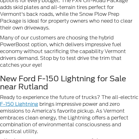
options for every budget. The FX4 Off-Road Package
adds skid plates and all-terrain tires perfect for
Vermont's back roads, while the Snow Plow Prep
Package is ideal for property owners who need to clear
their own driveways.
Many of our customers are choosing the hybrid
PowerBoost option, which delivers impressive fuel
economy without sacrificing the capability Vermont
drivers demand. Stop by to test drive the trim that
catches your eye!
New Ford F-150 Lightning for Sale
near Rutland
Ready to experience the future of trucks? The all-electric
F-150 Lightning
brings impressive power and zero
emissions to America's favorite pickup. As Vermont
embraces clean energy, the Lightning offers a perfect
combination of environmental consciousness and
practical utility.