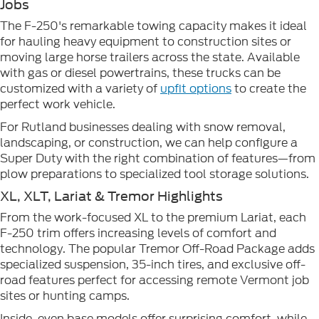
Jobs
The F-250's remarkable towing capacity makes it ideal
for hauling heavy equipment to construction sites or
moving large horse trailers across the state. Available
with gas or diesel powertrains, these trucks can be
customized with a variety of
upfit options
to create the
perfect work vehicle.
For Rutland businesses dealing with snow removal,
landscaping, or construction, we can help configure a
Super Duty with the right combination of features—from
plow preparations to specialized tool storage solutions.
XL, XLT, Lariat & Tremor Highlights
From the work-focused XL to the premium Lariat, each
F-250 trim offers increasing levels of comfort and
technology. The popular Tremor Off-Road Package adds
specialized suspension, 35-inch tires, and exclusive off-
road features perfect for accessing remote Vermont job
sites or hunting camps.
Inside, even base models offer surprising comfort, while