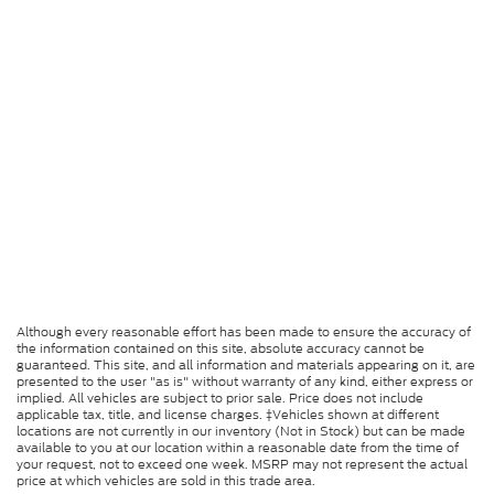
Although every reasonable effort has been made to ensure the accuracy of
the information contained on this site, absolute accuracy cannot be
guaranteed. This site, and all information and materials appearing on it, are
presented to the user "as is" without warranty of any kind, either express or
implied. All vehicles are subject to prior sale. Price does not include
applicable tax, title, and license charges. ‡Vehicles shown at different
locations are not currently in our inventory (Not in Stock) but can be made
available to you at our location within a reasonable date from the time of
your request, not to exceed one week. MSRP may not represent the actual
price at which vehicles are sold in this trade area.