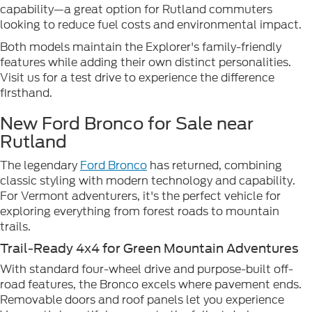
capability—a great option for Rutland commuters
looking to reduce fuel costs and environmental impact.
Both models maintain the Explorer's family-friendly
features while adding their own distinct personalities.
Visit us for a test drive to experience the difference
firsthand.
New Ford Bronco for Sale near
Rutland
The legendary
Ford Bronco
has returned, combining
classic styling with modern technology and capability.
For Vermont adventurers, it's the perfect vehicle for
exploring everything from forest roads to mountain
trails.
Trail-Ready 4x4 for Green Mountain Adventures
With standard four-wheel drive and purpose-built off-
road features, the Bronco excels where pavement ends.
Removable doors and roof panels let you experience