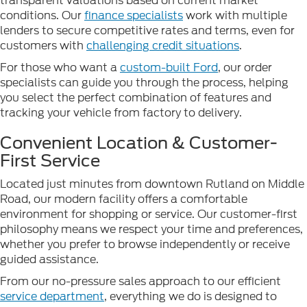
transparent valuations based on current market
conditions. Our
finance specialists
work with multiple
lenders to secure competitive rates and terms, even for
customers with
challenging credit situations
.
For those who want a
custom-built Ford
, our order
specialists can guide you through the process, helping
you select the perfect combination of features and
tracking your vehicle from factory to delivery.
Convenient Location & Customer-
First Service
Located just minutes from downtown Rutland on Middle
Road, our modern facility offers a comfortable
environment for shopping or service. Our customer-first
philosophy means we respect your time and preferences,
whether you prefer to browse independently or receive
guided assistance.
From our no-pressure sales approach to our efficient
service department
, everything we do is designed to