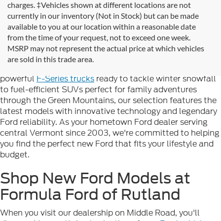
charges. ‡Vehicles shown at different locations are not
currently in our inventory (Not in Stock) but can be made
available to you at our location within a reasonable date
Looking for new Ford cars for sale in Rutland, VT? At
from the time of your request, not to exceed one week.
Formula Ford of Rutland
, we're proud to offer the
MSRP may not represent the actual price at which vehicles
complete lineup of brand-new Ford vehicles designed to
are sold in this trade area.
handle Vermont's diverse seasons and terrain. From
powerful
F-Series trucks
ready to tackle winter snowfall
to fuel-efficient SUVs perfect for family adventures
through the Green Mountains, our selection features the
latest models with innovative technology and legendary
Ford reliability. As your hometown Ford dealer serving
central Vermont since 2003, we're committed to helping
you find the perfect new Ford that fits your lifestyle and
budget.
Shop New Ford Models at
Formula Ford of Rutland
When you visit our dealership on Middle Road, you'll