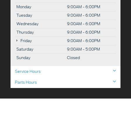
Monday
9:00AM - 6:00PM
Tuesday
9:00AM - 6:00PM
Wednesday
9:00AM - 6:00PM
Thursday
9:00AM - 6:00PM
Friday
9:00AM - 6:00PM
Saturday
9:00AM - 5:00PM
Sunday
Closed
Service Hours
Parts Hours