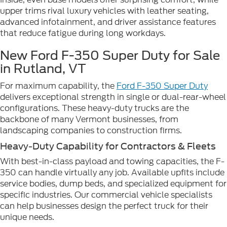
upper trims rival luxury vehicles with leather seating,
advanced infotainment, and driver assistance features
that reduce fatigue during long workdays.
New Ford F-350 Super Duty for Sale
in Rutland, VT
For maximum capability, the
Ford F-350 Super Duty
delivers exceptional strength in single or dual-rear-wheel
configurations. These heavy-duty trucks are the
backbone of many Vermont businesses, from
landscaping companies to construction firms.
Heavy-Duty Capability for Contractors & Fleets
With best-in-class payload and towing capacities, the F-
350 can handle virtually any job. Available upfits include
service bodies, dump beds, and specialized equipment for
specific industries. Our commercial vehicle specialists
can help businesses design the perfect truck for their
unique needs.