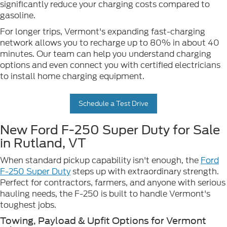
significantly reduce your charging costs compared to
gasoline.
For longer trips, Vermont's expanding fast-charging
network allows you to recharge up to 80% in about 40
minutes. Our team can help you understand charging
options and even connect you with certified electricians
to install home charging equipment.
Schedule a Test Drive
New Ford F-250 Super Duty for Sale
in Rutland, VT
When standard pickup capability isn't enough, the
Ford
F-250 Super Duty
steps up with extraordinary strength.
Perfect for contractors, farmers, and anyone with serious
hauling needs, the F-250 is built to handle Vermont's
toughest jobs.
Towing, Payload & Upfit Options for Vermont