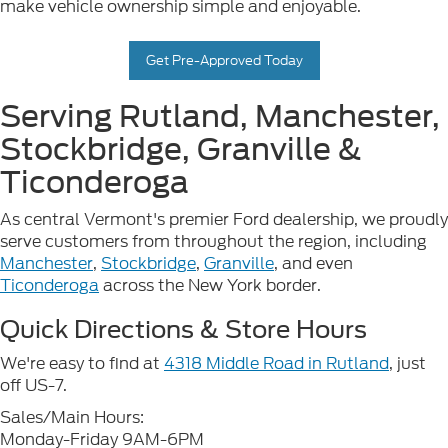
make vehicle ownership simple and enjoyable.
Get Pre-Approved Today
Serving Rutland, Manchester,
Stockbridge, Granville &
Ticonderoga
As central Vermont's premier Ford dealership, we proudly
serve customers from throughout the region, including
Manchester
,
Stockbridge
,
Granville
, and even
Ticonderoga
across the New York border.
Quick Directions & Store Hours
We're easy to find at
4318 Middle Road in Rutland
, just
off US-7.
Sales/Main Hours:
Monday-Friday 9AM-6PM