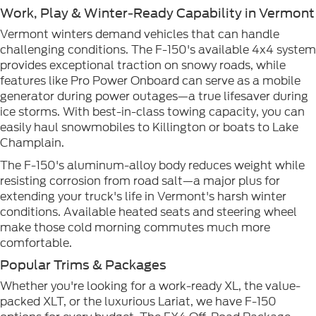
Work, Play & Winter-Ready Capability in Vermont
Vermont winters demand vehicles that can handle
challenging conditions. The F-150's available 4x4 system
provides exceptional traction on snowy roads, while
features like Pro Power Onboard can serve as a mobile
generator during power outages—a true lifesaver during
ice storms. With best-in-class towing capacity, you can
easily haul snowmobiles to Killington or boats to Lake
Champlain.
The F-150's aluminum-alloy body reduces weight while
resisting corrosion from road salt—a major plus for
extending your truck's life in Vermont's harsh winter
conditions. Available heated seats and steering wheel
make those cold morning commutes much more
comfortable.
Popular Trims & Packages
Whether you're looking for a work-ready XL, the value-
packed XLT, or the luxurious Lariat, we have F-150