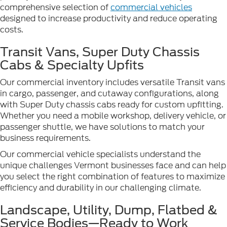
comprehensive selection of
commercial vehicles
designed to increase productivity and reduce operating
costs.
Transit Vans, Super Duty Chassis
Cabs & Specialty Upfits
Our commercial inventory includes versatile Transit vans
in cargo, passenger, and cutaway configurations, along
with Super Duty chassis cabs ready for custom upfitting.
Whether you need a mobile workshop, delivery vehicle, or
passenger shuttle, we have solutions to match your
business requirements.
Our commercial vehicle specialists understand the
unique challenges Vermont businesses face and can help
you select the right combination of features to maximize
efficiency and durability in our challenging climate.
Landscape, Utility, Dump, Flatbed &
Service Bodies—Ready to Work