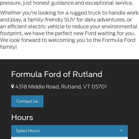
pressure, just honest guidance and exceptional service.
Whether you're looking for a rugged truck to handle work
and play, a family-friendly SUV for daily adventures, or
an efficient electric vehicle to reduce your environmental
footprint, we have the perfect new Ford waiting for you.
We look forward to welcoming you to the Formula Ford
family!
Formula Ford of Rutland
4318 Middle Road, Rutland, VT 05701
Contact Us
Hours
Sales Hours