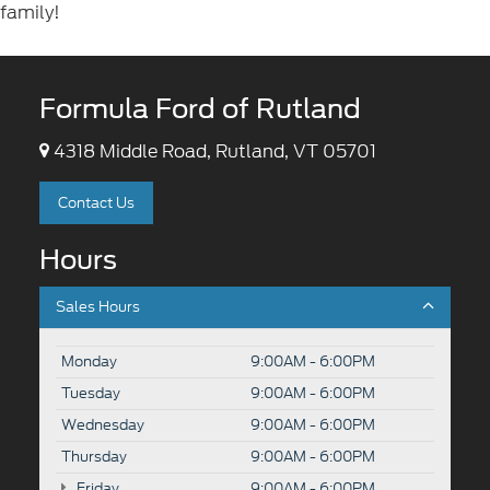
family!
Formula Ford of Rutland
4318 Middle Road, Rutland, VT 05701
Contact Us
Hours
Sales Hours
Monday
9:00AM - 6:00PM
Tuesday
9:00AM - 6:00PM
Wednesday
9:00AM - 6:00PM
Thursday
9:00AM - 6:00PM
Friday
9:00AM - 6:00PM