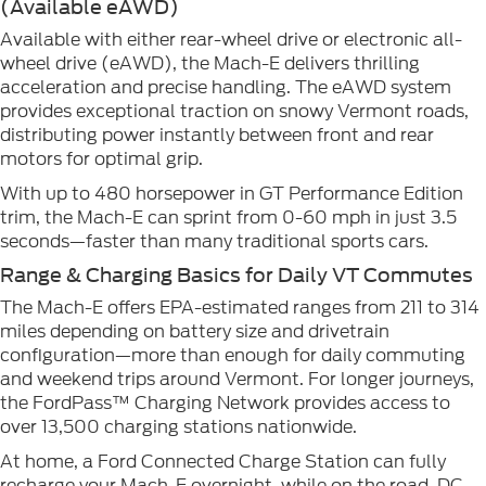
(Available eAWD)
Available with either rear-wheel drive or electronic all-
wheel drive (eAWD), the Mach-E delivers thrilling
acceleration and precise handling. The eAWD system
provides exceptional traction on snowy Vermont roads,
distributing power instantly between front and rear
motors for optimal grip.
With up to 480 horsepower in GT Performance Edition
trim, the Mach-E can sprint from 0-60 mph in just 3.5
seconds—faster than many traditional sports cars.
Range & Charging Basics for Daily VT Commutes
The Mach-E offers EPA-estimated ranges from 211 to 314
miles depending on battery size and drivetrain
configuration—more than enough for daily commuting
and weekend trips around Vermont. For longer journeys,
the FordPass™ Charging Network provides access to
over 13,500 charging stations nationwide.
At home, a Ford Connected Charge Station can fully
recharge your Mach-E overnight, while on the road, DC