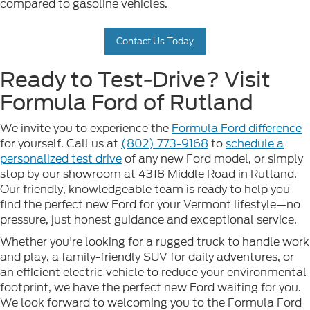
compared to gasoline vehicles.
Contact Us Today
Ready to Test-Drive? Visit
Formula Ford of Rutland
We invite you to experience the
Formula Ford difference
for yourself. Call us at
(802) 773-9168
to
schedule a
personalized test drive
of any new Ford model, or simply
stop by our showroom at 4318 Middle Road in Rutland.
Our friendly, knowledgeable team is ready to help you
find the perfect new Ford for your Vermont lifestyle—no
pressure, just honest guidance and exceptional service.
Whether you're looking for a rugged truck to handle work
and play, a family-friendly SUV for daily adventures, or
an efficient electric vehicle to reduce your environmental
footprint, we have the perfect new Ford waiting for you.
We look forward to welcoming you to the Formula Ford