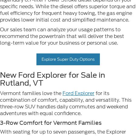
specific needs. While the diesel offers superior torque and
fuel efficiency for frequent heavy towing, the gas engine
provides lower initial cost and simplified maintenance.
Our sales team can analyze your usage patterns to
recommend the powertrain that will deliver the best
long-term value for your business or personal use.
Explore Super Duty Options
New Ford Explorer for Sale in
Rutland, VT
Vermont families love the
Ford Explorer
for its
combination of comfort, capability, and versatility. This
three-row SUV handles daily commutes and weekend
adventures with equal confidence.
3-Row Comfort for Vermont Families
With seating for up to seven passengers, the Explorer