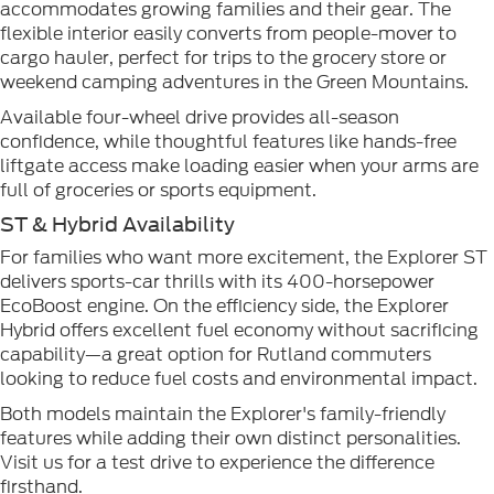
accommodates growing families and their gear. The
flexible interior easily converts from people-mover to
cargo hauler, perfect for trips to the grocery store or
weekend camping adventures in the Green Mountains.
Available four-wheel drive provides all-season
confidence, while thoughtful features like hands-free
liftgate access make loading easier when your arms are
full of groceries or sports equipment.
ST & Hybrid Availability
For families who want more excitement, the Explorer ST
delivers sports-car thrills with its 400-horsepower
EcoBoost engine. On the efficiency side, the Explorer
Hybrid offers excellent fuel economy without sacrificing
capability—a great option for Rutland commuters
looking to reduce fuel costs and environmental impact.
Both models maintain the Explorer's family-friendly
features while adding their own distinct personalities.
Visit us for a test drive to experience the difference
firsthand.