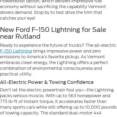
PowerBoost option, which delivers impressive fuel
economy without sacrificing the capability Vermont
drivers demand. Stop by to test drive the trim that
catches your eye!
New Ford F-150 Lightning for Sale
near Rutland
Ready to experience the future of trucks? The all-electric
F-150 Lightning
brings impressive power and zero
emissions to America's favorite pickup. As Vermont
embraces clean energy, the Lightning offers a perfect
combination of environmental consciousness and
practical utility.
All-Electric Power & Towing Confidence
Don't let the electric powertrain fool you—the Lightning
packs serious muscle. With up to 563 horsepower and
775 lb-ft of instant torque, it accelerates faster than
many sports cars while still offering up to 10,000 pounds
of towing capacity. The standard dual-motor 4x4