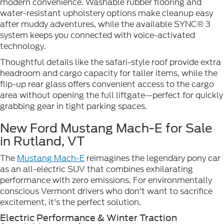
modern convenience. Washable rubber flooring and
water-resistant upholstery options make cleanup easy
after muddy adventures, while the available SYNC® 3
system keeps you connected with voice-activated
technology.
Thoughtful details like the safari-style roof provide extra
headroom and cargo capacity for taller items, while the
flip-up rear glass offers convenient access to the cargo
area without opening the full liftgate—perfect for quickly
grabbing gear in tight parking spaces.
New Ford Mustang Mach-E for Sale
in Rutland, VT
The
Mustang Mach-E
reimagines the legendary pony car
as an all-electric SUV that combines exhilarating
performance with zero emissions. For environmentally
conscious Vermont drivers who don't want to sacrifice
excitement, it's the perfect solution.
Electric Performance & Winter Traction