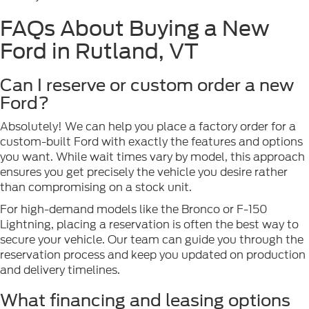
FAQs About Buying a New
Ford in Rutland, VT
Can I reserve or custom order a new
Ford?
Absolutely! We can help you place a factory order for a
custom-built Ford with exactly the features and options
you want. While wait times vary by model, this approach
ensures you get precisely the vehicle you desire rather
than compromising on a stock unit.
For high-demand models like the Bronco or F-150
Lightning, placing a reservation is often the best way to
secure your vehicle. Our team can guide you through the
reservation process and keep you updated on production
and delivery timelines.
What financing and leasing options