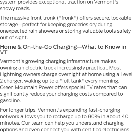
system provides exceptional traction on Vermont's
snowy roads.
The massive front trunk ("frunk") offers secure, lockable
storage—perfect for keeping groceries dry during
unexpected rain showers or storing valuable tools safely
out of sight.
Home & On-the-Go Charging—What to Know in
VT
Vermont's growing charging infrastructure makes
owning an electric truck increasingly practical. Most
Lightning owners charge overnight at home using a Level
2 charger, waking up to a "full tank" every morning.
Green Mountain Power offers special EV rates that can
significantly reduce your charging costs compared to
gasoline.
For longer trips, Vermont's expanding fast-charging
network allows you to recharge up to 80% in about 40
minutes. Our team can help you understand charging
options and even connect you with certified electricians