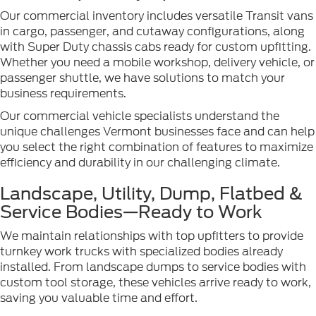
Our commercial inventory includes versatile Transit vans
in cargo, passenger, and cutaway configurations, along
with Super Duty chassis cabs ready for custom upfitting.
Whether you need a mobile workshop, delivery vehicle, or
passenger shuttle, we have solutions to match your
business requirements.
Our commercial vehicle specialists understand the
unique challenges Vermont businesses face and can help
you select the right combination of features to maximize
efficiency and durability in our challenging climate.
Landscape, Utility, Dump, Flatbed &
Service Bodies—Ready to Work
We maintain relationships with top upfitters to provide
turnkey work trucks with specialized bodies already
installed. From landscape dumps to service bodies with
custom tool storage, these vehicles arrive ready to work,
saving you valuable time and effort.