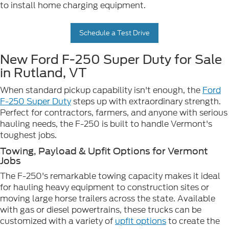
to install home charging equipment.
Schedule a Test Drive
New Ford F-250 Super Duty for Sale
in Rutland, VT
When standard pickup capability isn't enough, the
Ford
F-250 Super Duty
steps up with extraordinary strength.
Perfect for contractors, farmers, and anyone with serious
hauling needs, the F-250 is built to handle Vermont's
toughest jobs.
Towing, Payload & Upfit Options for Vermont
Jobs
The F-250's remarkable towing capacity makes it ideal
for hauling heavy equipment to construction sites or
moving large horse trailers across the state. Available
with gas or diesel powertrains, these trucks can be
customized with a variety of
upfit options
to create the