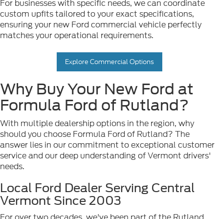
For businesses with specific needs, we can coordinate
custom upfits tailored to your exact specifications,
ensuring your new Ford commercial vehicle perfectly
matches your operational requirements.
Explore Commercial Options
Why Buy Your New Ford at
Formula Ford of Rutland?
With multiple dealership options in the region, why
should you choose Formula Ford of Rutland? The
answer lies in our commitment to exceptional customer
service and our deep understanding of Vermont drivers'
needs.
Local Ford Dealer Serving Central
Vermont Since 2003
For over two decades, we've been part of the Rutland