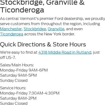
Stockbridge, Granville &
Ticonderoga
As central Vermont's premier Ford dealership, we proudly
serve customers from throughout the region, including
Manchester
,
Stockbridge
,
Granville
, and even
Ticonderoga
across the New York border.
Quick Directions & Store Hours
We're easy to find at
4318 Middle Road in Rutland
, just
off US-7.
Sales/Main Hours:
Monday-Friday 9AM-6PM
Saturday 9AM-5PM
Sunday Closed
Service Hours:
Monday-Friday 7:30AM-4:30PM
Saturday 8AM-2PM
Sunday Closed