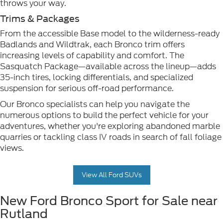
throws your way.
Trims & Packages
From the accessible Base model to the wilderness-ready
Badlands and Wildtrak, each Bronco trim offers
increasing levels of capability and comfort. The
Sasquatch Package—available across the lineup—adds
35-inch tires, locking differentials, and specialized
suspension for serious off-road performance.
Our Bronco specialists can help you navigate the
numerous options to build the perfect vehicle for your
adventures, whether you're exploring abandoned marble
quarries or tackling class IV roads in search of fall foliage
views.
View All Ford SUVs
New Ford Bronco Sport for Sale near
Rutland