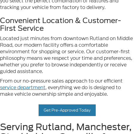
you select the perfect combination of features and
tracking your vehicle from factory to delivery.
Convenient Location & Customer-
First Service
Located just minutes from downtown Rutland on Middle
Road, our modern facility offers a comfortable
environment for shopping or service. Our customer-first
philosophy means we respect your time and preferences,
whether you prefer to browse independently or receive
guided assistance.
From our no-pressure sales approach to our efficient
service department
, everything we do is designed to
make vehicle ownership simple and enjoyable.
Get Pre-Approved Today
Serving Rutland, Manchester,