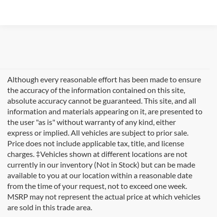
Although every reasonable effort has been made to ensure
the accuracy of the information contained on this site,
absolute accuracy cannot be guaranteed. This site, and all
information and materials appearing on it, are presented to
the user "as is" without warranty of any kind, either
express or implied. All vehicles are subject to prior sale.
Price does not include applicable tax, title, and license
charges. ‡Vehicles shown at different locations are not
currently in our inventory (Not in Stock) but can be made
available to you at our location within a reasonable date
Looking for new Ford cars for sale in Rutland, VT? At
from the time of your request, not to exceed one week.
Formula Ford of Rutland
, we're proud to offer the
MSRP may not represent the actual price at which vehicles
complete lineup of brand-new Ford vehicles designed to
are sold in this trade area.
handle Vermont's diverse seasons and terrain. From