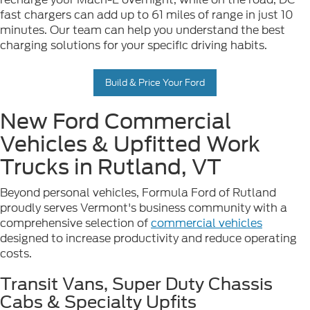
fast chargers can add up to 61 miles of range in just 10
minutes. Our team can help you understand the best
charging solutions for your specific driving habits.
Build & Price Your Ford
New Ford Commercial
Vehicles & Upfitted Work
Trucks in Rutland, VT
Beyond personal vehicles, Formula Ford of Rutland
proudly serves Vermont's business community with a
comprehensive selection of
commercial vehicles
designed to increase productivity and reduce operating
costs.
Transit Vans, Super Duty Chassis
Cabs & Specialty Upfits