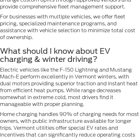
provide comprehensive fleet management support.
For businesses with multiple vehicles, we offer fleet
pricing, specialized maintenance programs, and
assistance with vehicle selection to minimize total cost
of ownership.
What should I know about EV
charging & winter driving?
Electric vehicles like the F-150 Lightning and Mustang
Mach-E perform excellently in Vermont winters, with
dual motors providing superior traction and instant heat
from efficient heat pumps. While range decreases
somewhat in extreme cold, most drivers find it
manageable with proper planning.
Home charging handles 90% of charging needs for most
owners, with public infrastructure available for longer
trips. Vermont utilities offer special EV rates and
incentives that can significantly reduce operating costs