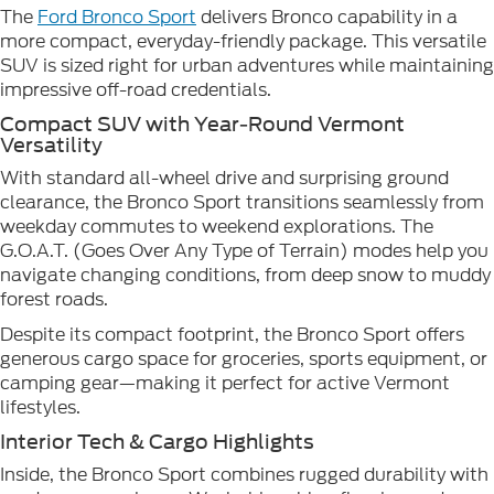
The
Ford Bronco Sport
delivers Bronco capability in a
more compact, everyday-friendly package. This versatile
SUV is sized right for urban adventures while maintaining
impressive off-road credentials.
Compact SUV with Year-Round Vermont
Versatility
With standard all-wheel drive and surprising ground
clearance, the Bronco Sport transitions seamlessly from
weekday commutes to weekend explorations. The
G.O.A.T. (Goes Over Any Type of Terrain) modes help you
navigate changing conditions, from deep snow to muddy
forest roads.
Despite its compact footprint, the Bronco Sport offers
generous cargo space for groceries, sports equipment, or
camping gear—making it perfect for active Vermont
lifestyles.
Interior Tech & Cargo Highlights
Inside, the Bronco Sport combines rugged durability with