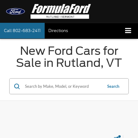
Call
802-683-2411
Directions
New Ford Cars for
Sale in Rutland, VT
Search