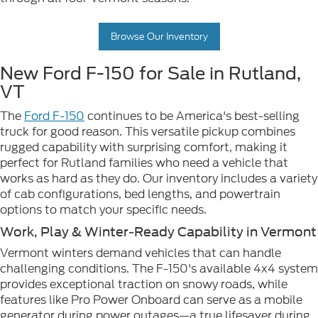
Browse Our Inventory
New Ford F-150 for Sale in Rutland,
VT
The
Ford F-150
continues to be America's best-selling
truck for good reason. This versatile pickup combines
rugged capability with surprising comfort, making it
perfect for Rutland families who need a vehicle that
works as hard as they do. Our inventory includes a variety
of cab configurations, bed lengths, and powertrain
options to match your specific needs.
Work, Play & Winter-Ready Capability in Vermont
Vermont winters demand vehicles that can handle
challenging conditions. The F-150's available 4x4 system
provides exceptional traction on snowy roads, while
features like Pro Power Onboard can serve as a mobile
generator during power outages—a true lifesaver during