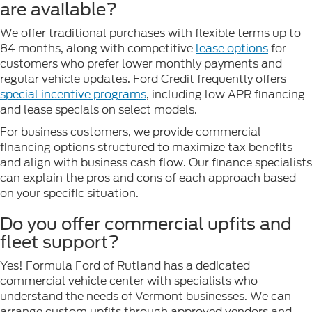
are available?
We offer traditional purchases with flexible terms up to
84 months, along with competitive
lease options
for
customers who prefer lower monthly payments and
regular vehicle updates. Ford Credit frequently offers
special incentive programs
, including low APR financing
and lease specials on select models.
For business customers, we provide commercial
financing options structured to maximize tax benefits
and align with business cash flow. Our finance specialists
can explain the pros and cons of each approach based
on your specific situation.
Do you offer commercial upfits and
fleet support?
Yes! Formula Ford of Rutland has a dedicated
commercial vehicle center with specialists who
understand the needs of Vermont businesses. We can
arrange custom upfits through approved vendors and