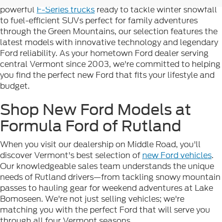
powerful
F-Series trucks
ready to tackle winter snowfall
to fuel-efficient SUVs perfect for family adventures
through the Green Mountains, our selection features the
latest models with innovative technology and legendary
Ford reliability. As your hometown Ford dealer serving
central Vermont since 2003, we're committed to helping
you find the perfect new Ford that fits your lifestyle and
budget.
Shop New Ford Models at
Formula Ford of Rutland
When you visit our dealership on Middle Road, you'll
discover Vermont's best selection of
new Ford vehicles
.
Our knowledgeable sales team understands the unique
needs of Rutland drivers—from tackling snowy mountain
passes to hauling gear for weekend adventures at Lake
Bomoseen. We're not just selling vehicles; we're
matching you with the perfect Ford that will serve you
through all four Vermont seasons.