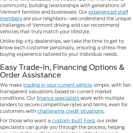
community, building relationships with generations of
Vermont families and businesses. Our
experienced staff
members
are your neighbors—we understand the unique
challenges of Vermont driving and can recommend
vehicles that truly match your lifestyle.
Unlike big-city dealerships, we take the time to get to
know each customer personally, ensuring a stress-free
buying experience tailored to your individual needs.
Easy Trade-In, Financing Options &
Order Assistance
We make
trading in your current vehicle
simple, with fair,
transparent valuations based on current market
conditions. Our
finance specialists
work with multiple
lenders to secure competitive rates and terms, even for
customers with
challenging credit situations
.
For those who want a
custom-built Ford
, our order
specialists can guide you through the process, helping