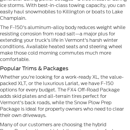
ice storms. With best-in-class towing capacity, you can
easily haul snowmobiles to Killington or boats to Lake
Champlain.
The F-150's aluminum-alloy body reduces weight while
resisting corrosion from road salt—a major plus for
extending your truck's life in Vermont's harsh winter
conditions. Available heated seats and steering wheel
make those cold morning commutes much more
comfortable.
Popular Trims & Packages
Whether you're looking for a work-ready XL, the value-
packed XLT, or the luxurious Lariat, we have F-150
options for every budget. The FX4 Off-Road Package
adds skid plates and all-terrain tires perfect for
Vermont's back roads, while the Snow Plow Prep
Package is ideal for property owners who need to clear
their own driveways.
Many of our customers are choosing the hybrid