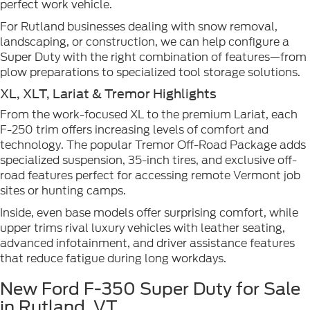
perfect work vehicle.
For Rutland businesses dealing with snow removal,
landscaping, or construction, we can help configure a
Super Duty with the right combination of features—from
plow preparations to specialized tool storage solutions.
XL, XLT, Lariat & Tremor Highlights
From the work-focused XL to the premium Lariat, each
F-250 trim offers increasing levels of comfort and
technology. The popular Tremor Off-Road Package adds
specialized suspension, 35-inch tires, and exclusive off-
road features perfect for accessing remote Vermont job
sites or hunting camps.
Inside, even base models offer surprising comfort, while
upper trims rival luxury vehicles with leather seating,
advanced infotainment, and driver assistance features
that reduce fatigue during long workdays.
New Ford F-350 Super Duty for Sale
in Rutland, VT