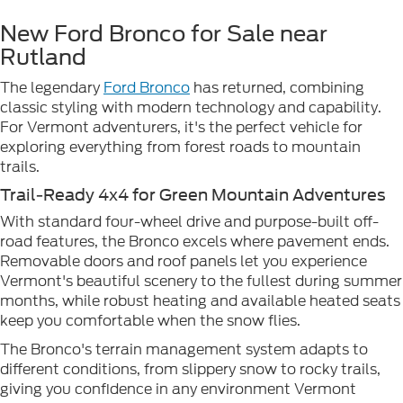
New Ford Bronco for Sale near
Rutland
The legendary
Ford Bronco
has returned, combining
classic styling with modern technology and capability.
For Vermont adventurers, it's the perfect vehicle for
exploring everything from forest roads to mountain
trails.
Trail-Ready 4x4 for Green Mountain Adventures
With standard four-wheel drive and purpose-built off-
road features, the Bronco excels where pavement ends.
Removable doors and roof panels let you experience
Vermont's beautiful scenery to the fullest during summer
months, while robust heating and available heated seats
keep you comfortable when the snow flies.
The Bronco's terrain management system adapts to
different conditions, from slippery snow to rocky trails,
giving you confidence in any environment Vermont