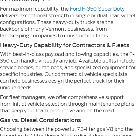
For maximum capability, the
Ford F-350 Super Duty
delivers exceptional strength in single or dual-rear-wheel
configurations. These heavy-duty trucks are the
backbone of many Vermont businesses, from
landscaping companies to construction firms.
Heavy-Duty Capability for Contractors & Fleets
With best-in-class payload and towing capacities, the F-
350 can handle virtually any job. Available upfits include
service bodies, dump beds, and specialized equipment for
specific industries. Our commercial vehicle specialists
can help businesses design the perfect truck for their
unique needs.
For fleet managers, we offer comprehensive support
from initial vehicle selection through maintenance plans
that keep your team productive and on the road.
Gas vs. Diesel Considerations
Choosing between the powerful 7.3-liter gas V8 and the
legendary 6.7-liter Power Stroke diesel depends on your