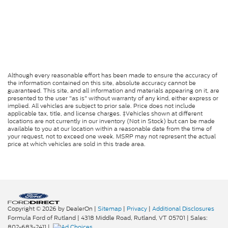
Although every reasonable effort has been made to ensure the accuracy of
the information contained on this site, absolute accuracy cannot be
guaranteed. This site, and all information and materials appearing on it, are
presented to the user "as is" without warranty of any kind, either express or
implied. All vehicles are subject to prior sale. Price does not include
applicable tax, title, and license charges. ‡Vehicles shown at different
locations are not currently in our inventory (Not in Stock) but can be made
available to you at our location within a reasonable date from the time of
your request, not to exceed one week. MSRP may not represent the actual
price at which vehicles are sold in this trade area.
Copyright © 2026
by DealerOn
|
Sitemap
|
Privacy
|
Additional Disclosures
Formula Ford of Rutland
|
4318 Middle Road,
Rutland,
VT
05701
| Sales:
802-683-2411
|