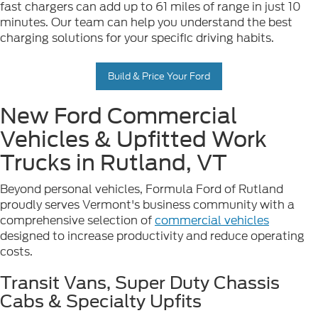
fast chargers can add up to 61 miles of range in just 10
minutes. Our team can help you understand the best
charging solutions for your specific driving habits.
Build & Price Your Ford
New Ford Commercial
Vehicles & Upfitted Work
Trucks in Rutland, VT
Beyond personal vehicles, Formula Ford of Rutland
proudly serves Vermont's business community with a
comprehensive selection of
commercial vehicles
designed to increase productivity and reduce operating
costs.
Transit Vans, Super Duty Chassis
Cabs & Specialty Upfits