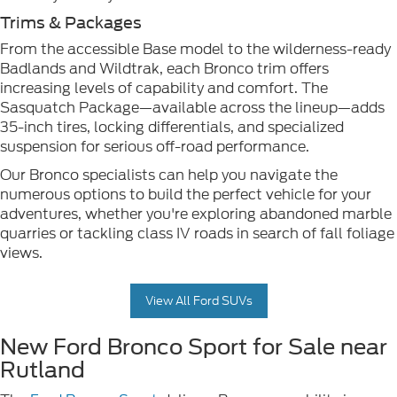
Trims & Packages
From the accessible Base model to the wilderness-ready
Badlands and Wildtrak, each Bronco trim offers
increasing levels of capability and comfort. The
Sasquatch Package—available across the lineup—adds
35-inch tires, locking differentials, and specialized
suspension for serious off-road performance.
Our Bronco specialists can help you navigate the
numerous options to build the perfect vehicle for your
adventures, whether you're exploring abandoned marble
quarries or tackling class IV roads in search of fall foliage
views.
View All Ford SUVs
New Ford Bronco Sport for Sale near
Rutland