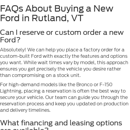
FAQs About Buying a New
Ford in Rutland, VT
Can I reserve or custom order a new
Ford?
Absolutely! We can help you place a factory order for a
custom-built Ford with exactly the features and options
you want. While wait times vary by model, this approach
ensures you get precisely the vehicle you desire rather
than compromising on a stock unit.
For high-demand models like the Bronco or F-150
Lightning, placing a reservation is often the best way to
secure your vehicle. Our team can guide you through the
reservation process and keep you updated on production
and delivery timelines.
What financing and leasing options