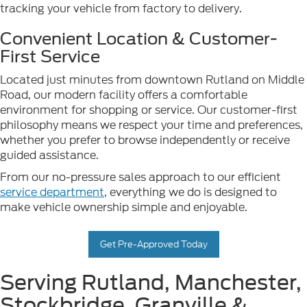
tracking your vehicle from factory to delivery.
Convenient Location & Customer-
First Service
Located just minutes from downtown Rutland on Middle
Road, our modern facility offers a comfortable
environment for shopping or service. Our customer-first
philosophy means we respect your time and preferences,
whether you prefer to browse independently or receive
guided assistance.
From our no-pressure sales approach to our efficient
service department
, everything we do is designed to
make vehicle ownership simple and enjoyable.
Get Pre-Approved Today
Serving Rutland, Manchester,
Stockbridge, Granville &