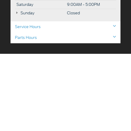
Saturday
9:00AM - 5:00PM
Sunday
Closed
Service Hours
Parts Hours