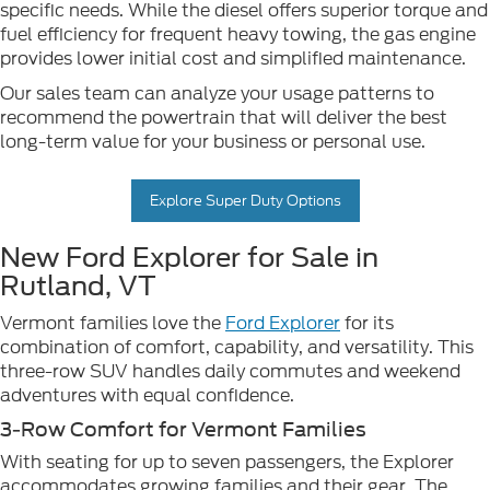
specific needs. While the diesel offers superior torque and
fuel efficiency for frequent heavy towing, the gas engine
provides lower initial cost and simplified maintenance.
Our sales team can analyze your usage patterns to
recommend the powertrain that will deliver the best
long-term value for your business or personal use.
Explore Super Duty Options
New Ford Explorer for Sale in
Rutland, VT
Vermont families love the
Ford Explorer
for its
combination of comfort, capability, and versatility. This
three-row SUV handles daily commutes and weekend
adventures with equal confidence.
3-Row Comfort for Vermont Families
With seating for up to seven passengers, the Explorer
accommodates growing families and their gear. The