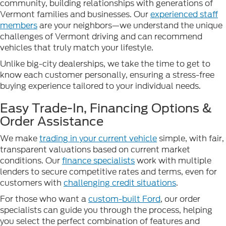
community, building relationships with generations of
Vermont families and businesses. Our
experienced staff
members
are your neighbors—we understand the unique
challenges of Vermont driving and can recommend
vehicles that truly match your lifestyle.
Unlike big-city dealerships, we take the time to get to
know each customer personally, ensuring a stress-free
buying experience tailored to your individual needs.
Easy Trade-In, Financing Options &
Order Assistance
We make
trading in your current vehicle
simple, with fair,
transparent valuations based on current market
conditions. Our
finance specialists
work with multiple
lenders to secure competitive rates and terms, even for
customers with
challenging credit situations
.
For those who want a
custom-built Ford
, our order
specialists can guide you through the process, helping
you select the perfect combination of features and