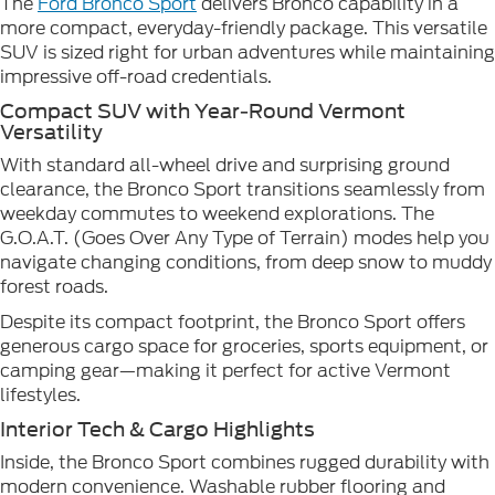
The
Ford Bronco Sport
delivers Bronco capability in a
more compact, everyday-friendly package. This versatile
SUV is sized right for urban adventures while maintaining
impressive off-road credentials.
Compact SUV with Year-Round Vermont
Versatility
With standard all-wheel drive and surprising ground
clearance, the Bronco Sport transitions seamlessly from
weekday commutes to weekend explorations. The
G.O.A.T. (Goes Over Any Type of Terrain) modes help you
navigate changing conditions, from deep snow to muddy
forest roads.
Despite its compact footprint, the Bronco Sport offers
generous cargo space for groceries, sports equipment, or
camping gear—making it perfect for active Vermont
lifestyles.
Interior Tech & Cargo Highlights
Inside, the Bronco Sport combines rugged durability with
modern convenience. Washable rubber flooring and