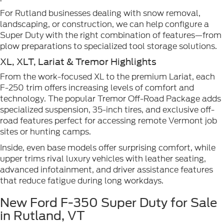
For Rutland businesses dealing with snow removal,
landscaping, or construction, we can help configure a
Super Duty with the right combination of features—from
plow preparations to specialized tool storage solutions.
XL, XLT, Lariat & Tremor Highlights
From the work-focused XL to the premium Lariat, each
F-250 trim offers increasing levels of comfort and
technology. The popular Tremor Off-Road Package adds
specialized suspension, 35-inch tires, and exclusive off-
road features perfect for accessing remote Vermont job
sites or hunting camps.
Inside, even base models offer surprising comfort, while
upper trims rival luxury vehicles with leather seating,
advanced infotainment, and driver assistance features
that reduce fatigue during long workdays.
New Ford F-350 Super Duty for Sale
in Rutland, VT