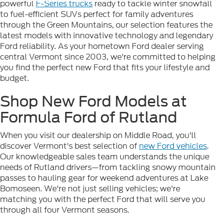
powerful
F-Series trucks
ready to tackle winter snowfall
to fuel-efficient SUVs perfect for family adventures
through the Green Mountains, our selection features the
latest models with innovative technology and legendary
Ford reliability. As your hometown Ford dealer serving
central Vermont since 2003, we're committed to helping
you find the perfect new Ford that fits your lifestyle and
budget.
Shop New Ford Models at
Formula Ford of Rutland
When you visit our dealership on Middle Road, you'll
discover Vermont's best selection of
new Ford vehicles
.
Our knowledgeable sales team understands the unique
needs of Rutland drivers—from tackling snowy mountain
passes to hauling gear for weekend adventures at Lake
Bomoseen. We're not just selling vehicles; we're
matching you with the perfect Ford that will serve you
through all four Vermont seasons.