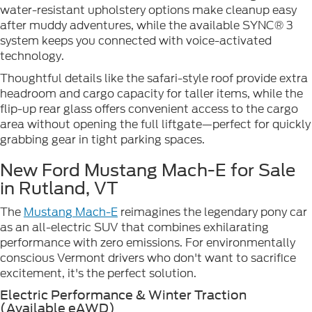
water-resistant upholstery options make cleanup easy
after muddy adventures, while the available SYNC® 3
system keeps you connected with voice-activated
technology.
Thoughtful details like the safari-style roof provide extra
headroom and cargo capacity for taller items, while the
flip-up rear glass offers convenient access to the cargo
area without opening the full liftgate—perfect for quickly
grabbing gear in tight parking spaces.
New Ford Mustang Mach-E for Sale
in Rutland, VT
The
Mustang Mach-E
reimagines the legendary pony car
as an all-electric SUV that combines exhilarating
performance with zero emissions. For environmentally
conscious Vermont drivers who don't want to sacrifice
excitement, it's the perfect solution.
Electric Performance & Winter Traction
(Available eAWD)