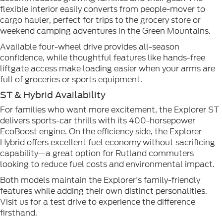
flexible interior easily converts from people-mover to
cargo hauler, perfect for trips to the grocery store or
weekend camping adventures in the Green Mountains.
Available four-wheel drive provides all-season
confidence, while thoughtful features like hands-free
liftgate access make loading easier when your arms are
full of groceries or sports equipment.
ST & Hybrid Availability
For families who want more excitement, the Explorer ST
delivers sports-car thrills with its 400-horsepower
EcoBoost engine. On the efficiency side, the Explorer
Hybrid offers excellent fuel economy without sacrificing
capability—a great option for Rutland commuters
looking to reduce fuel costs and environmental impact.
Both models maintain the Explorer's family-friendly
features while adding their own distinct personalities.
Visit us for a test drive to experience the difference
firsthand.