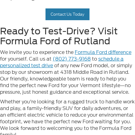
Contact Us Today
Ready to Test-Drive? Visit
Formula Ford of Rutland
We invite you to experience the
Formula Ford difference
for yourself. Call us at
(802) 773-9168
to
schedule a
personalized test drive
of any new Ford model, or simply
stop by our showroom at 4318 Middle Road in Rutland.
Our friendly, knowledgeable team is ready to help you
find the perfect new Ford for your Vermont lifestyle—no
pressure, just honest guidance and exceptional service.
Whether you're looking for a rugged truck to handle work
and play, a family-friendly SUV for daily adventures, or
an efficient electric vehicle to reduce your environmental
footprint, we have the perfect new Ford waiting for you.
We look forward to welcoming you to the Formula Ford
family!