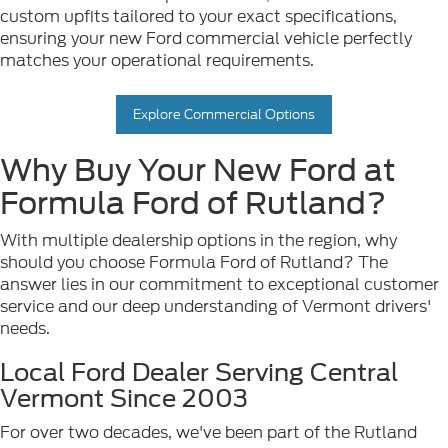
custom upfits tailored to your exact specifications,
ensuring your new Ford commercial vehicle perfectly
matches your operational requirements.
Explore Commercial Options
Why Buy Your New Ford at
Formula Ford of Rutland?
With multiple dealership options in the region, why
should you choose Formula Ford of Rutland? The
answer lies in our commitment to exceptional customer
service and our deep understanding of Vermont drivers'
needs.
Local Ford Dealer Serving Central
Vermont Since 2003
For over two decades, we've been part of the Rutland