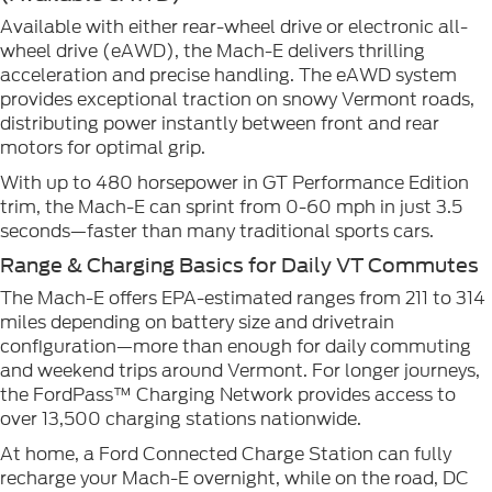
Available with either rear-wheel drive or electronic all-
wheel drive (eAWD), the Mach-E delivers thrilling
acceleration and precise handling. The eAWD system
provides exceptional traction on snowy Vermont roads,
distributing power instantly between front and rear
motors for optimal grip.
With up to 480 horsepower in GT Performance Edition
trim, the Mach-E can sprint from 0-60 mph in just 3.5
seconds—faster than many traditional sports cars.
Range & Charging Basics for Daily VT Commutes
The Mach-E offers EPA-estimated ranges from 211 to 314
miles depending on battery size and drivetrain
configuration—more than enough for daily commuting
and weekend trips around Vermont. For longer journeys,
the FordPass™ Charging Network provides access to
over 13,500 charging stations nationwide.
At home, a Ford Connected Charge Station can fully
recharge your Mach-E overnight, while on the road, DC