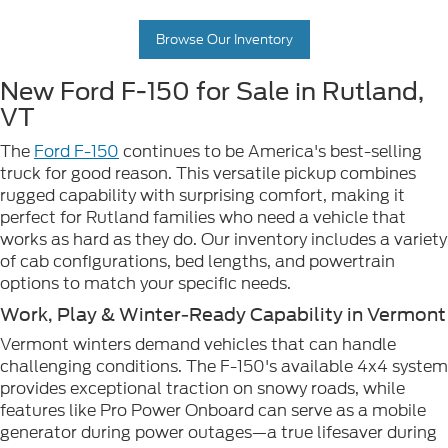
Browse Our Inventory
New Ford F-150 for Sale in Rutland,
VT
The
Ford F-150
continues to be America's best-selling
truck for good reason. This versatile pickup combines
rugged capability with surprising comfort, making it
perfect for Rutland families who need a vehicle that
works as hard as they do. Our inventory includes a variety
of cab configurations, bed lengths, and powertrain
options to match your specific needs.
Work, Play & Winter-Ready Capability in Vermont
Vermont winters demand vehicles that can handle
challenging conditions. The F-150's available 4x4 system
provides exceptional traction on snowy roads, while
features like Pro Power Onboard can serve as a mobile
generator during power outages—a true lifesaver during