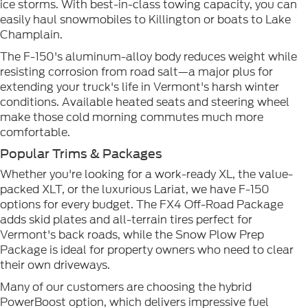
ice storms. With best-in-class towing capacity, you can
easily haul snowmobiles to Killington or boats to Lake
Champlain.
The F-150's aluminum-alloy body reduces weight while
resisting corrosion from road salt—a major plus for
extending your truck's life in Vermont's harsh winter
conditions. Available heated seats and steering wheel
make those cold morning commutes much more
comfortable.
Popular Trims & Packages
Whether you're looking for a work-ready XL, the value-
packed XLT, or the luxurious Lariat, we have F-150
options for every budget. The FX4 Off-Road Package
adds skid plates and all-terrain tires perfect for
Vermont's back roads, while the Snow Plow Prep
Package is ideal for property owners who need to clear
their own driveways.
Many of our customers are choosing the hybrid
PowerBoost option, which delivers impressive fuel