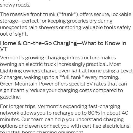
snowy roads.
The massive front trunk ("frunk") offers secure, lockable
storage—perfect for keeping groceries dry during
unexpected rain showers or storing valuable tools safely
out of sight.
Home & On-the-Go Charging—What to Know in
VT
Vermont's growing charging infrastructure makes
owning an electric truck increasingly practical. Most
Lightning owners charge overnight at home using a Level
2 charger, waking up to a "full tank" every morning.
Green Mountain Power offers special EV rates that can
significantly reduce your charging costs compared to
gasoline.
For longer trips, Vermont's expanding fast-charging
network allows you to recharge up to 80% in about 40
minutes. Our team can help you understand charging
options and even connect you with certified electricians
to install home charging equipment.