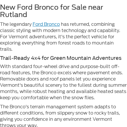
New Ford Bronco for Sale near
Rutland
The legendary
Ford Bronco
has returned, combining
classic styling with modern technology and capability.
For Vermont adventurers, it's the perfect vehicle for
exploring everything from forest roads to mountain
trails.
Trail-Ready 4x4 for Green Mountain Adventures
With standard four-wheel drive and purpose-built off-
road features, the Bronco excels where pavement ends.
Removable doors and roof panels let you experience
Vermont's beautiful scenery to the fullest during summer
months, while robust heating and available heated seats
keep you comfortable when the snow flies.
The Bronco's terrain management system adapts to
different conditions, from slippery snow to rocky trails,
giving you confidence in any environment Vermont
throws your way.