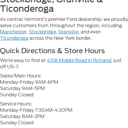
Ticonderoga
As central Vermont's premier Ford dealership, we proudly
serve customers from throughout the region, including
Manchester
,
Stockbridge
,
Granville
, and even
Ticonderoga
across the New York border.
Quick Directions & Store Hours
We're easy to find at
4318 Middle Road in Rutland
, just
off US-7.
Sales/Main Hours:
Monday-Friday 9AM-6PM
Saturday 9AM-5PM
Sunday Closed
Service Hours:
Monday-Friday 7:30AM-4:30PM
Saturday 8AM-2PM
Sunday Closed