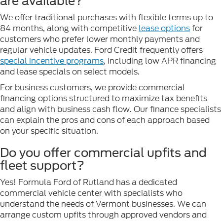
are available?
We offer traditional purchases with flexible terms up to
84 months, along with competitive
lease options
for
customers who prefer lower monthly payments and
regular vehicle updates. Ford Credit frequently offers
special incentive programs
, including low APR financing
and lease specials on select models.
For business customers, we provide commercial
financing options structured to maximize tax benefits
and align with business cash flow. Our finance specialists
can explain the pros and cons of each approach based
on your specific situation.
Do you offer commercial upfits and
fleet support?
Yes! Formula Ford of Rutland has a dedicated
commercial vehicle center with specialists who
understand the needs of Vermont businesses. We can
arrange custom upfits through approved vendors and