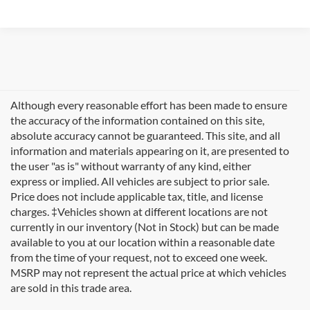
Although every reasonable effort has been made to ensure
the accuracy of the information contained on this site,
absolute accuracy cannot be guaranteed. This site, and all
information and materials appearing on it, are presented to
the user "as is" without warranty of any kind, either
express or implied. All vehicles are subject to prior sale.
Price does not include applicable tax, title, and license
charges. ‡Vehicles shown at different locations are not
currently in our inventory (Not in Stock) but can be made
available to you at our location within a reasonable date
Looking for new Ford cars for sale in Rutland, VT? At
from the time of your request, not to exceed one week.
Formula Ford of Rutland
, we're proud to offer the
MSRP may not represent the actual price at which vehicles
complete lineup of brand-new Ford vehicles designed to
are sold in this trade area.
handle Vermont's diverse seasons and terrain. From