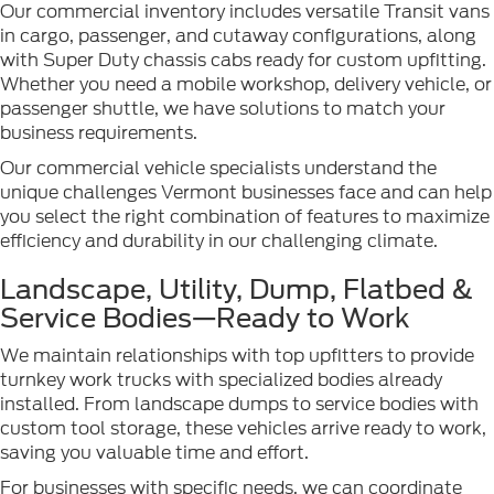
Our commercial inventory includes versatile Transit vans
in cargo, passenger, and cutaway configurations, along
with Super Duty chassis cabs ready for custom upfitting.
Whether you need a mobile workshop, delivery vehicle, or
passenger shuttle, we have solutions to match your
business requirements.
Our commercial vehicle specialists understand the
unique challenges Vermont businesses face and can help
you select the right combination of features to maximize
efficiency and durability in our challenging climate.
Landscape, Utility, Dump, Flatbed &
Service Bodies—Ready to Work
We maintain relationships with top upfitters to provide
turnkey work trucks with specialized bodies already
installed. From landscape dumps to service bodies with
custom tool storage, these vehicles arrive ready to work,
saving you valuable time and effort.
For businesses with specific needs, we can coordinate