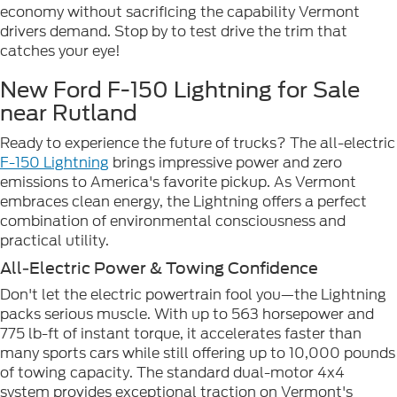
economy without sacrificing the capability Vermont
drivers demand. Stop by to test drive the trim that
catches your eye!
New Ford F-150 Lightning for Sale
near Rutland
Ready to experience the future of trucks? The all-electric
F-150 Lightning
brings impressive power and zero
emissions to America's favorite pickup. As Vermont
embraces clean energy, the Lightning offers a perfect
combination of environmental consciousness and
practical utility.
All-Electric Power & Towing Confidence
Don't let the electric powertrain fool you—the Lightning
packs serious muscle. With up to 563 horsepower and
775 lb-ft of instant torque, it accelerates faster than
many sports cars while still offering up to 10,000 pounds
of towing capacity. The standard dual-motor 4x4
system provides exceptional traction on Vermont's