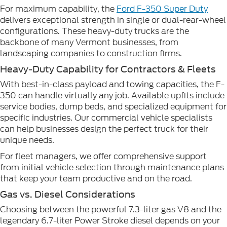
For maximum capability, the
Ford F-350 Super Duty
delivers exceptional strength in single or dual-rear-wheel
configurations. These heavy-duty trucks are the
backbone of many Vermont businesses, from
landscaping companies to construction firms.
Heavy-Duty Capability for Contractors & Fleets
With best-in-class payload and towing capacities, the F-
350 can handle virtually any job. Available upfits include
service bodies, dump beds, and specialized equipment for
specific industries. Our commercial vehicle specialists
can help businesses design the perfect truck for their
unique needs.
For fleet managers, we offer comprehensive support
from initial vehicle selection through maintenance plans
that keep your team productive and on the road.
Gas vs. Diesel Considerations
Choosing between the powerful 7.3-liter gas V8 and the
legendary 6.7-liter Power Stroke diesel depends on your