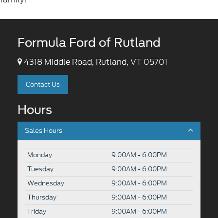
Formula Ford of Rutland
4318 Middle Road, Rutland, VT 05701
Contact Us
Hours
Sales Hours
Monday
9:00AM - 6:00PM
Tuesday
9:00AM - 6:00PM
Wednesday
9:00AM - 6:00PM
Thursday
9:00AM - 6:00PM
Friday
9:00AM - 6:00PM