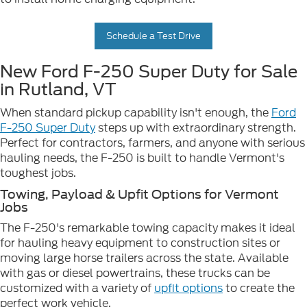
Schedule a Test Drive
New Ford F-250 Super Duty for Sale
in Rutland, VT
When standard pickup capability isn't enough, the
Ford
F-250 Super Duty
steps up with extraordinary strength.
Perfect for contractors, farmers, and anyone with serious
hauling needs, the F-250 is built to handle Vermont's
toughest jobs.
Towing, Payload & Upfit Options for Vermont
Jobs
The F-250's remarkable towing capacity makes it ideal
for hauling heavy equipment to construction sites or
moving large horse trailers across the state. Available
with gas or diesel powertrains, these trucks can be
customized with a variety of
upfit options
to create the
perfect work vehicle.