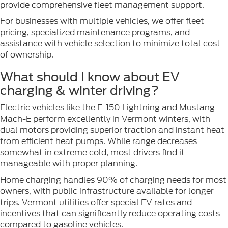
provide comprehensive fleet management support.
For businesses with multiple vehicles, we offer fleet
pricing, specialized maintenance programs, and
assistance with vehicle selection to minimize total cost
of ownership.
What should I know about EV
charging & winter driving?
Electric vehicles like the F-150 Lightning and Mustang
Mach-E perform excellently in Vermont winters, with
dual motors providing superior traction and instant heat
from efficient heat pumps. While range decreases
somewhat in extreme cold, most drivers find it
manageable with proper planning.
Home charging handles 90% of charging needs for most
owners, with public infrastructure available for longer
trips. Vermont utilities offer special EV rates and
incentives that can significantly reduce operating costs
compared to gasoline vehicles.