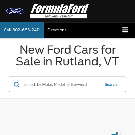
Call
802-683-2411
Directions
New Ford Cars for
Sale in Rutland, VT
Search