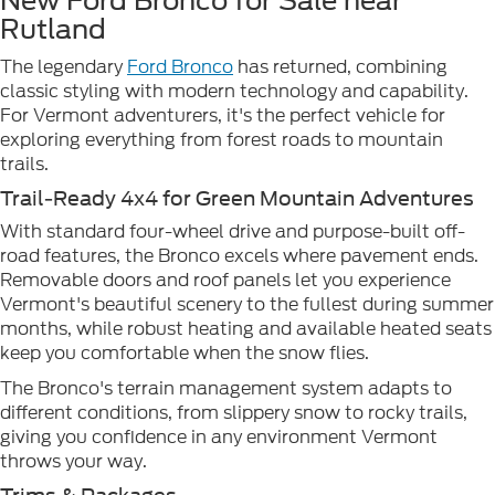
New Ford Bronco for Sale near
Rutland
The legendary
Ford Bronco
has returned, combining
classic styling with modern technology and capability.
For Vermont adventurers, it's the perfect vehicle for
exploring everything from forest roads to mountain
trails.
Trail-Ready 4x4 for Green Mountain Adventures
With standard four-wheel drive and purpose-built off-
road features, the Bronco excels where pavement ends.
Removable doors and roof panels let you experience
Vermont's beautiful scenery to the fullest during summer
months, while robust heating and available heated seats
keep you comfortable when the snow flies.
The Bronco's terrain management system adapts to
different conditions, from slippery snow to rocky trails,
giving you confidence in any environment Vermont
throws your way.