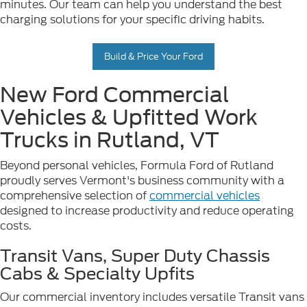
minutes. Our team can help you understand the best
charging solutions for your specific driving habits.
Build & Price Your Ford
New Ford Commercial
Vehicles & Upfitted Work
Trucks in Rutland, VT
Beyond personal vehicles, Formula Ford of Rutland
proudly serves Vermont's business community with a
comprehensive selection of
commercial vehicles
designed to increase productivity and reduce operating
costs.
Transit Vans, Super Duty Chassis
Cabs & Specialty Upfits
Our commercial inventory includes versatile Transit vans