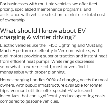
For businesses with multiple vehicles, we offer fleet
pricing, specialized maintenance programs, and
assistance with vehicle selection to minimize total cost
of ownership.
What should I know about EV
charging & winter driving?
Electric vehicles like the F-150 Lightning and Mustang
Mach-E perform excellently in Vermont winters, with
dual motors providing superior traction and instant heat
from efficient heat pumps. While range decreases
somewhat in extreme cold, most drivers find it
manageable with proper planning.
Home charging handles 90% of charging needs for most
owners, with public infrastructure available for longer
trips. Vermont utilities offer special EV rates and
incentives that can significantly reduce operating costs
compared to gasoline vehicles.