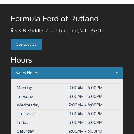
Formula Ford of Rutland
4318 Middle Road, Rutland, VT 05701
Contact Us
Hours
Sales Hours
Monday
9:00AM - 6:00PM
Tuesday
9:00AM - 6:00PM
Wednesday
9:00AM - 6:00PM
Thursday
9:00AM - 6:00PM
Friday
9:00AM - 6:00PM
Saturday
9:00AM - 5:00PM