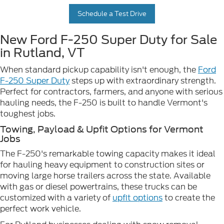
Schedule a Test Drive
New Ford F-250 Super Duty for Sale
in Rutland, VT
When standard pickup capability isn't enough, the
Ford
F-250 Super Duty
steps up with extraordinary strength.
Perfect for contractors, farmers, and anyone with serious
hauling needs, the F-250 is built to handle Vermont's
toughest jobs.
Towing, Payload & Upfit Options for Vermont
Jobs
The F-250's remarkable towing capacity makes it ideal
for hauling heavy equipment to construction sites or
moving large horse trailers across the state. Available
with gas or diesel powertrains, these trucks can be
customized with a variety of
upfit options
to create the
perfect work vehicle.