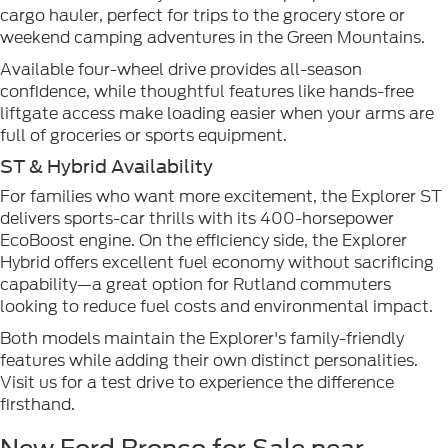
cargo hauler, perfect for trips to the grocery store or
weekend camping adventures in the Green Mountains.
Available four-wheel drive provides all-season
confidence, while thoughtful features like hands-free
liftgate access make loading easier when your arms are
full of groceries or sports equipment.
ST & Hybrid Availability
For families who want more excitement, the Explorer ST
delivers sports-car thrills with its 400-horsepower
EcoBoost engine. On the efficiency side, the Explorer
Hybrid offers excellent fuel economy without sacrificing
capability—a great option for Rutland commuters
looking to reduce fuel costs and environmental impact.
Both models maintain the Explorer's family-friendly
features while adding their own distinct personalities.
Visit us for a test drive to experience the difference
firsthand.