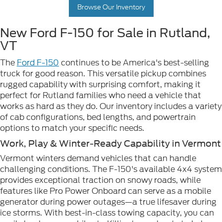
Browse Our Inventory
New Ford F-150 for Sale in Rutland,
VT
The
Ford F-150
continues to be America's best-selling
truck for good reason. This versatile pickup combines
rugged capability with surprising comfort, making it
perfect for Rutland families who need a vehicle that
works as hard as they do. Our inventory includes a variety
of cab configurations, bed lengths, and powertrain
options to match your specific needs.
Work, Play & Winter-Ready Capability in Vermont
Vermont winters demand vehicles that can handle
challenging conditions. The F-150's available 4x4 system
provides exceptional traction on snowy roads, while
features like Pro Power Onboard can serve as a mobile
generator during power outages—a true lifesaver during
ice storms. With best-in-class towing capacity, you can