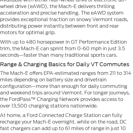
wheel drive (eAWD), the Mach-E delivers thrilling
acceleration and precise handling. The eAWD system
provides exceptional traction on snowy Vermont roads,
distributing power instantly between front and rear
motors for optimal grip.
With up to 480 horsepower in GT Performance Edition
trim, the Mach-E can sprint from 0-60 mph in just 3.5
seconds—faster than many traditional sports cars.
Range & Charging Basics for Daily VT Commutes
The Mach-E offers EPA-estimated ranges from 211 to 314
miles depending on battery size and drivetrain
configuration—more than enough for daily commuting
and weekend trips around Vermont. For longer journeys,
the FordPass™ Charging Network provides access to
over 13,500 charging stations nationwide.
At home, a Ford Connected Charge Station can fully
recharge your Mach-E overnight, while on the road, DC
fast chargers can add up to 61 miles of range in just 10