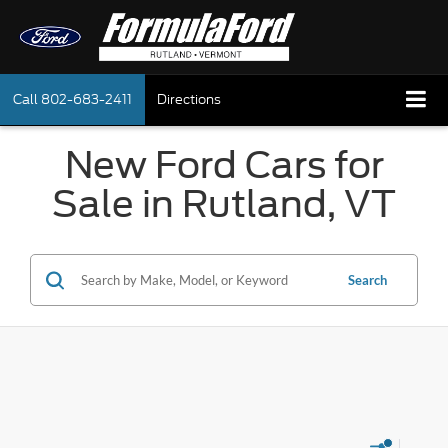
Call
802-683-2411
Directions
New Ford Cars for
Sale in Rutland, VT
Search