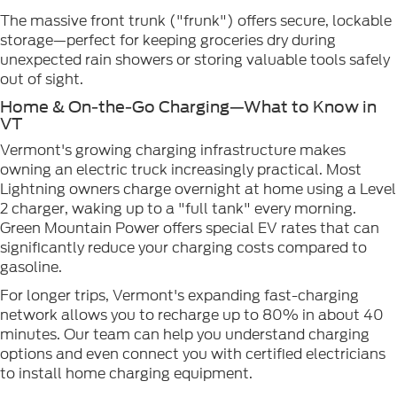
The massive front trunk ("frunk") offers secure, lockable
storage—perfect for keeping groceries dry during
unexpected rain showers or storing valuable tools safely
out of sight.
Home & On-the-Go Charging—What to Know in
VT
Vermont's growing charging infrastructure makes
owning an electric truck increasingly practical. Most
Lightning owners charge overnight at home using a Level
2 charger, waking up to a "full tank" every morning.
Green Mountain Power offers special EV rates that can
significantly reduce your charging costs compared to
gasoline.
For longer trips, Vermont's expanding fast-charging
network allows you to recharge up to 80% in about 40
minutes. Our team can help you understand charging
options and even connect you with certified electricians
to install home charging equipment.