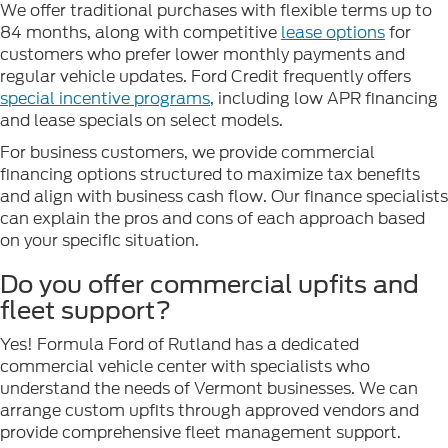
We offer traditional purchases with flexible terms up to
84 months, along with competitive
lease options
for
customers who prefer lower monthly payments and
regular vehicle updates. Ford Credit frequently offers
special incentive programs
, including low APR financing
and lease specials on select models.
For business customers, we provide commercial
financing options structured to maximize tax benefits
and align with business cash flow. Our finance specialists
can explain the pros and cons of each approach based
on your specific situation.
Do you offer commercial upfits and
fleet support?
Yes! Formula Ford of Rutland has a dedicated
commercial vehicle center with specialists who
understand the needs of Vermont businesses. We can
arrange custom upfits through approved vendors and
provide comprehensive fleet management support.