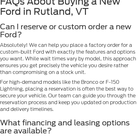
FAQs About Buying a New
Ford in Rutland, VT
Can I reserve or custom order a new
Ford?
Absolutely! We can help you place a factory order for a
custom-built Ford with exactly the features and options
you want. While wait times vary by model, this approach
ensures you get precisely the vehicle you desire rather
than compromising on a stock unit.
For high-demand models like the Bronco or F-150
Lightning, placing a reservation is often the best way to
secure your vehicle. Our team can guide you through the
reservation process and keep you updated on production
and delivery timelines.
What financing and leasing options
are available?