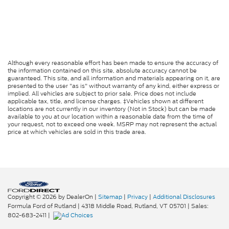
Although every reasonable effort has been made to ensure the accuracy of
the information contained on this site, absolute accuracy cannot be
guaranteed. This site, and all information and materials appearing on it, are
presented to the user "as is" without warranty of any kind, either express or
implied. All vehicles are subject to prior sale. Price does not include
applicable tax, title, and license charges. ‡Vehicles shown at different
locations are not currently in our inventory (Not in Stock) but can be made
available to you at our location within a reasonable date from the time of
your request, not to exceed one week. MSRP may not represent the actual
price at which vehicles are sold in this trade area.
Copyright © 2026
by DealerOn
|
Sitemap
|
Privacy
|
Additional Disclosures
Formula Ford of Rutland
|
4318 Middle Road,
Rutland,
VT
05701
| Sales:
802-683-2411
|