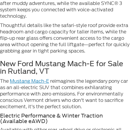
after muddy adventures, while the available SYNC® 3
system keeps you connected with voice-activated
technology.
Thoughtful details like the safari-style roof provide extra
headroom and cargo capacity for taller items, while the
flip-up rear glass offers convenient access to the cargo
area without opening the full liftgate—perfect for quickly
grabbing gear in tight parking spaces.
New Ford Mustang Mach-E for Sale
in Rutland, VT
The
Mustang Mach-E
reimagines the legendary pony car
as an all-electric SUV that combines exhilarating
performance with zero emissions. For environmentally
conscious Vermont drivers who don't want to sacrifice
excitement, it's the perfect solution.
Electric Performance & Winter Traction
(Available eAWD)
Available with either rear-wheel drive or electronic all-