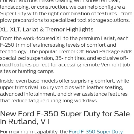
For Rutland businesses dealing with snow removal,
landscaping, or construction, we can help configure a
Super Duty with the right combination of features—from
plow preparations to specialized tool storage solutions.
XL, XLT, Lariat & Tremor Highlights
From the work-focused XL to the premium Lariat, each
F-250 trim offers increasing levels of comfort and
technology. The popular Tremor Off-Road Package adds
specialized suspension, 35-inch tires, and exclusive off-
road features perfect for accessing remote Vermont job
sites or hunting camps.
Inside, even base models offer surprising comfort, while
upper trims rival luxury vehicles with leather seating,
advanced infotainment, and driver assistance features
that reduce fatigue during long workdays.
New Ford F-350 Super Duty for Sale
in Rutland, VT
For maximum capability, the
Ford F-350 Super Duty