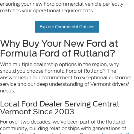
ensuring your new Ford commercial vehicle perfectly
matches your operational requirements.
Explore Commercial Options
Why Buy Your New Ford at
Formula Ford of Rutland?
With multiple dealership options in the region, why
should you choose Formula Ford of Rutland? The
answer lies in our commitment to exceptional customer
service and our deep understanding of Vermont drivers'
needs.
Local Ford Dealer Serving Central
Vermont Since 2003
For over two decades, we've been part of the Rutland
community, building relationships with generations of