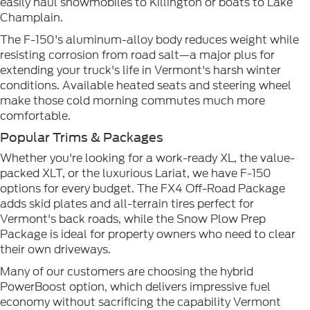
easily haul snowmobiles to Killington or boats to Lake
Champlain.
The F-150's aluminum-alloy body reduces weight while
resisting corrosion from road salt—a major plus for
extending your truck's life in Vermont's harsh winter
conditions. Available heated seats and steering wheel
make those cold morning commutes much more
comfortable.
Popular Trims & Packages
Whether you're looking for a work-ready XL, the value-
packed XLT, or the luxurious Lariat, we have F-150
options for every budget. The FX4 Off-Road Package
adds skid plates and all-terrain tires perfect for
Vermont's back roads, while the Snow Plow Prep
Package is ideal for property owners who need to clear
their own driveways.
Many of our customers are choosing the hybrid
PowerBoost option, which delivers impressive fuel
economy without sacrificing the capability Vermont