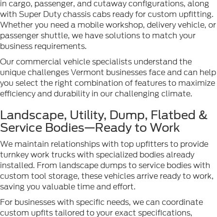
in cargo, passenger, and cutaway configurations, along
with Super Duty chassis cabs ready for custom upfitting.
Whether you need a mobile workshop, delivery vehicle, or
passenger shuttle, we have solutions to match your
business requirements.
Our commercial vehicle specialists understand the
unique challenges Vermont businesses face and can help
you select the right combination of features to maximize
efficiency and durability in our challenging climate.
Landscape, Utility, Dump, Flatbed &
Service Bodies—Ready to Work
We maintain relationships with top upfitters to provide
turnkey work trucks with specialized bodies already
installed. From landscape dumps to service bodies with
custom tool storage, these vehicles arrive ready to work,
saving you valuable time and effort.
For businesses with specific needs, we can coordinate
custom upfits tailored to your exact specifications,