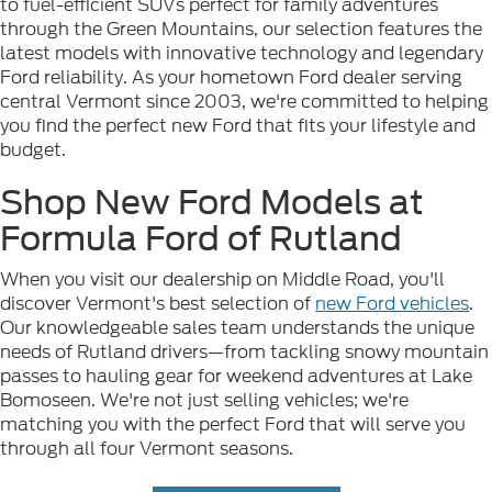
to fuel-efficient SUVs perfect for family adventures
through the Green Mountains, our selection features the
latest models with innovative technology and legendary
Ford reliability. As your hometown Ford dealer serving
central Vermont since 2003, we're committed to helping
you find the perfect new Ford that fits your lifestyle and
budget.
Shop New Ford Models at
Formula Ford of Rutland
When you visit our dealership on Middle Road, you'll
discover Vermont's best selection of
new Ford vehicles
.
Our knowledgeable sales team understands the unique
needs of Rutland drivers—from tackling snowy mountain
passes to hauling gear for weekend adventures at Lake
Bomoseen. We're not just selling vehicles; we're
matching you with the perfect Ford that will serve you
through all four Vermont seasons.