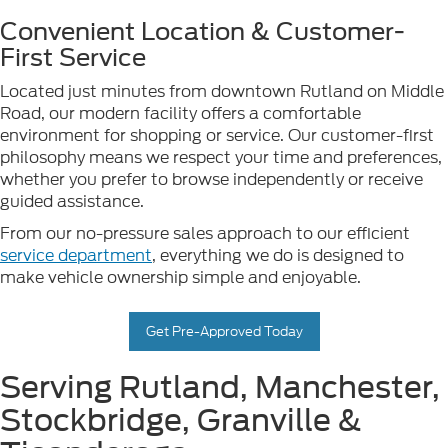
Convenient Location & Customer-
First Service
Located just minutes from downtown Rutland on Middle
Road, our modern facility offers a comfortable
environment for shopping or service. Our customer-first
philosophy means we respect your time and preferences,
whether you prefer to browse independently or receive
guided assistance.
From our no-pressure sales approach to our efficient
service department
, everything we do is designed to
make vehicle ownership simple and enjoyable.
Get Pre-Approved Today
Serving Rutland, Manchester,
Stockbridge, Granville &