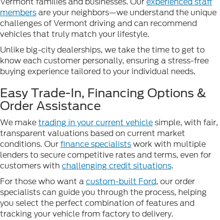
Vermont families and businesses. Our
experienced staff
members
are your neighbors—we understand the unique
challenges of Vermont driving and can recommend
vehicles that truly match your lifestyle.
Unlike big-city dealerships, we take the time to get to
know each customer personally, ensuring a stress-free
buying experience tailored to your individual needs.
Easy Trade-In, Financing Options &
Order Assistance
We make
trading in your current vehicle
simple, with fair,
transparent valuations based on current market
conditions. Our
finance specialists
work with multiple
lenders to secure competitive rates and terms, even for
customers with
challenging credit situations
.
For those who want a
custom-built Ford
, our order
specialists can guide you through the process, helping
you select the perfect combination of features and
tracking your vehicle from factory to delivery.