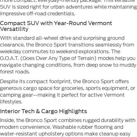
more compact, everyday-friendly package. This versatile
SUV is sized right for urban adventures while maintaining
impressive off-road credentials.
Compact SUV with Year-Round Vermont
Versatility
With standard all-wheel drive and surprising ground
clearance, the Bronco Sport transitions seamlessly from
weekday commutes to weekend explorations. The
G.O.A.T. (Goes Over Any Type of Terrain) modes help you
navigate changing conditions, from deep snow to muddy
forest roads.
Despite its compact footprint, the Bronco Sport offers
generous cargo space for groceries, sports equipment, or
camping gear—making it perfect for active Vermont
lifestyles.
Interior Tech & Cargo Highlights
Inside, the Bronco Sport combines rugged durability with
modern convenience. Washable rubber flooring and
water-resistant upholstery options make cleanup easy