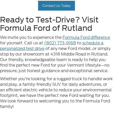
Contact Us Today
Ready to Test-Drive? Visit
Formula Ford of Rutland
We invite you to experience the
Formula Ford difference
for yourself. Call us at
(802) 773-9168
to
schedule a
personalized test drive
of any new Ford model, or simply
stop by our showroom at 4318 Middle Road in Rutland.
Our friendly, knowledgeable team is ready to help you
find the perfect new Ford for your Vermont lifestyle—no
pressure, just honest guidance and exceptional service.
Whether you're looking for a rugged truck to handle work
and play, a family-friendly SUV for daily adventures, or
an efficient electric vehicle to reduce your environmental
footprint, we have the perfect new Ford waiting for you.
We look forward to welcoming you to the Formula Ford
family!