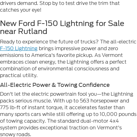
drivers demand. Stop by to test drive the trim that
catches your eye!
New Ford F-150 Lightning for Sale
near Rutland
Ready to experience the future of trucks? The all-electric
F-150 Lightning
brings impressive power and zero
emissions to America's favorite pickup. As Vermont
embraces clean energy, the Lightning offers a perfect
combination of environmental consciousness and
practical utility.
All-Electric Power & Towing Confidence
Don't let the electric powertrain fool you—the Lightning
packs serious muscle. With up to 563 horsepower and
775 lb-ft of instant torque, it accelerates faster than
many sports cars while still offering up to 10,000 pounds
of towing capacity. The standard dual-motor 4x4
system provides exceptional traction on Vermont's
snowy roads.