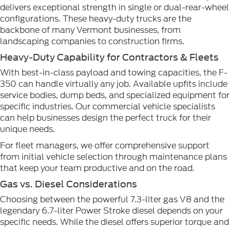
delivers exceptional strength in single or dual-rear-wheel
configurations. These heavy-duty trucks are the
backbone of many Vermont businesses, from
landscaping companies to construction firms.
Heavy-Duty Capability for Contractors & Fleets
With best-in-class payload and towing capacities, the F-
350 can handle virtually any job. Available upfits include
service bodies, dump beds, and specialized equipment for
specific industries. Our commercial vehicle specialists
can help businesses design the perfect truck for their
unique needs.
For fleet managers, we offer comprehensive support
from initial vehicle selection through maintenance plans
that keep your team productive and on the road.
Gas vs. Diesel Considerations
Choosing between the powerful 7.3-liter gas V8 and the
legendary 6.7-liter Power Stroke diesel depends on your
specific needs. While the diesel offers superior torque and