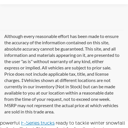
Although every reasonable effort has been made to ensure
the accuracy of the information contained on this site,
absolute accuracy cannot be guaranteed. This site, and all
information and materials appearing on it, are presented to
the user "as is" without warranty of any kind, either
express or implied. All vehicles are subject to prior sale.
Price does not include applicable tax, title, and license
charges. ‡Vehicles shown at different locations are not
currently in our inventory (Not in Stock) but can be made
available to you at our location within a reasonable date
Looking for new Ford cars for sale in Rutland, VT? At
from the time of your request, not to exceed one week.
Formula Ford of Rutland
, we're proud to offer the
MSRP may not represent the actual price at which vehicles
complete lineup of brand-new Ford vehicles designed to
are sold in this trade area.
handle Vermont's diverse seasons and terrain. From
powerful
F-Series trucks
ready to tackle winter snowfall