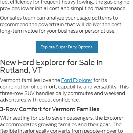
fuel efficiency for frequent heavy towing, the gas engine
provides lower initial cost and simplified maintenance.
Our sales team can analyze your usage patterns to
recommend the powertrain that will deliver the best
long-term value for your business or personal use.
Explore Super Duty Options
New Ford Explorer for Sale in
Rutland, VT
Vermont families love the
Ford Explorer
for its
combination of comfort, capability, and versatility. This
three-row SUV handles daily commutes and weekend
adventures with equal confidence.
3-Row Comfort for Vermont Families
With seating for up to seven passengers, the Explorer
accommodates growing families and their gear. The
flexible interior easily converts from people-mover to