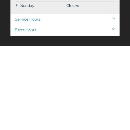
Sunday
Closed
Service Hours
Parts Hours