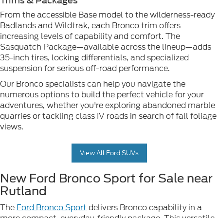
Trims & Packages
From the accessible Base model to the wilderness-ready
Badlands and Wildtrak, each Bronco trim offers
increasing levels of capability and comfort. The
Sasquatch Package—available across the lineup—adds
35-inch tires, locking differentials, and specialized
suspension for serious off-road performance.
Our Bronco specialists can help you navigate the
numerous options to build the perfect vehicle for your
adventures, whether you're exploring abandoned marble
quarries or tackling class IV roads in search of fall foliage
views.
View All Ford SUVs
New Ford Bronco Sport for Sale near
Rutland
The
Ford Bronco Sport
delivers Bronco capability in a