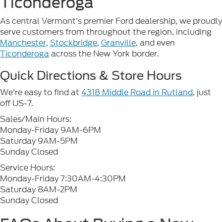
Ticonderoga
As central Vermont's premier Ford dealership, we proudly
serve customers from throughout the region, including
Manchester
,
Stockbridge
,
Granville
, and even
Ticonderoga
across the New York border.
Quick Directions & Store Hours
We're easy to find at
4318 Middle Road in Rutland
, just
off US-7.
Sales/Main Hours:
Monday-Friday 9AM-6PM
Saturday 9AM-5PM
Sunday Closed
Service Hours:
Monday-Friday 7:30AM-4:30PM
Saturday 8AM-2PM
Sunday Closed